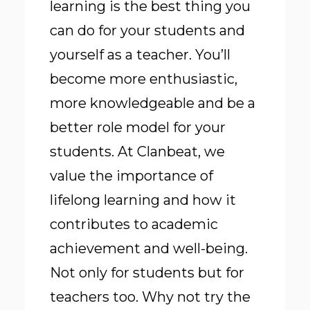
learning is the best thing you
can do for your students and
yourself as a teacher. You’ll
become more enthusiastic,
more knowledgeable and be a
better role model for your
students. At Clanbeat, we
value the importance of
lifelong learning and how it
contributes to academic
achievement and well-being.
Not only for students but for
teachers too. Why not try the