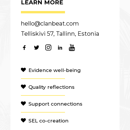
LEARN MORE
hello@clanbeat.com
Telliskivi 57, Tallinn, Estonia
Evidence well-being
Quality reflections
Support connections
SEL co-creation