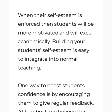
When their self-esteem is
enforced then students will be
more motivated and will excel
academically. Building your
students’ self-esteem is easy
to integrate into normal
teaching.
One way to boost students
confidence is by encouraging
them to give regular feedback.
At Clanbeat, we believe that