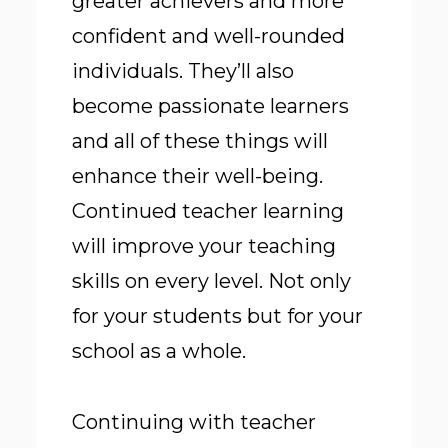
greater achievers and more
confident and well-rounded
individuals. They’ll also
become passionate learners
and all of these things will
enhance their well-being.
Continued teacher learning
will improve your teaching
skills on every level. Not only
for your students but for your
school as a whole.
Continuing with teacher