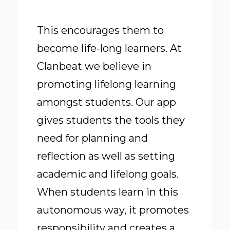
This encourages them to
become life-long learners. At
Clanbeat we believe in
promoting lifelong learning
amongst students. Our app
gives students the tools they
need for planning and
reflection as well as setting
academic and lifelong goals.
When students learn in this
autonomous way
, it promotes
responsibility and creates a