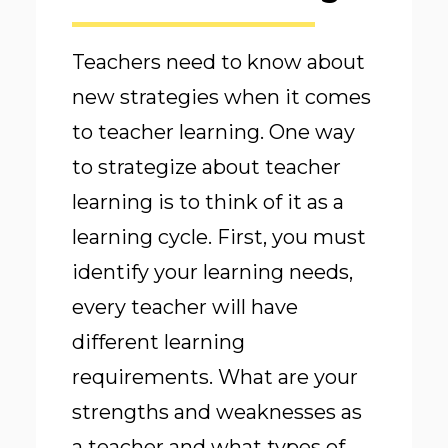
Teachers need to know about
new strategies when it comes
to teacher learning. One way
to strategize about teacher
learning is to think of it as a
learning cycle. First, you must
identify your learning needs,
every teacher will have
different learning
requirements. What are your
strengths and weaknesses as
a teacher and what types of