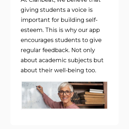
giving students a voice is
important for building self-
esteem. This is why our app
encourages students to give
regular feedback. Not only
about academic subjects but
about
their well-being too
.