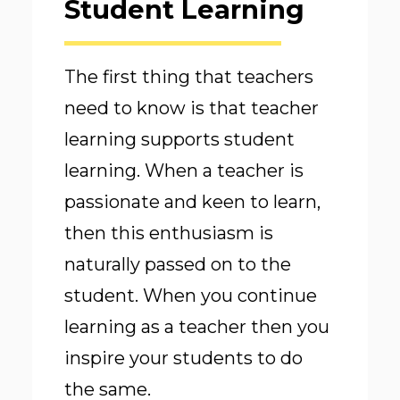
Student Learning
The first thing that teachers
need to know is that teacher
learning supports student
learning. When a teacher is
passionate and keen to learn,
then this enthusiasm is
naturally passed on to the
student. When you continue
learning as a teacher then you
inspire your students to do
the same.