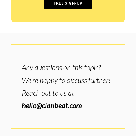
FREE SIGN-UP
Any questions on this topic?
We’re happy to discuss further!
Reach out to us at
hello@clanbeat.com