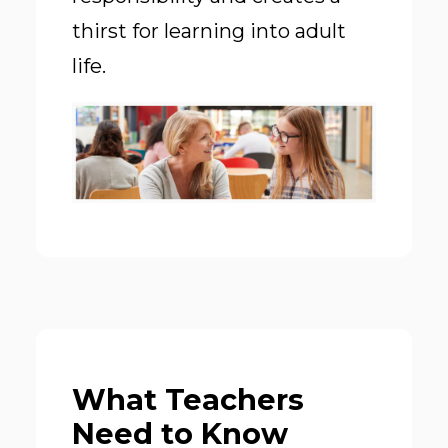
thirst for learning into adult
life.
What Teachers
Need to Know