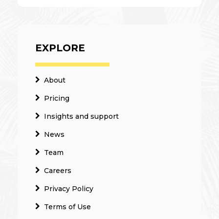
EXPLORE
About
Pricing
Insights and support
News
Team
Careers
Privacy Policy
Terms of Use