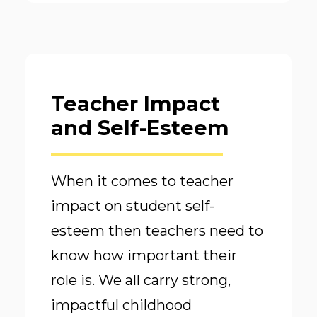
Teacher Impact
and Self-Esteem
When it comes to teacher
impact on student self-
esteem then teachers need to
know how important their
role is. We all carry strong,
impactful childhood