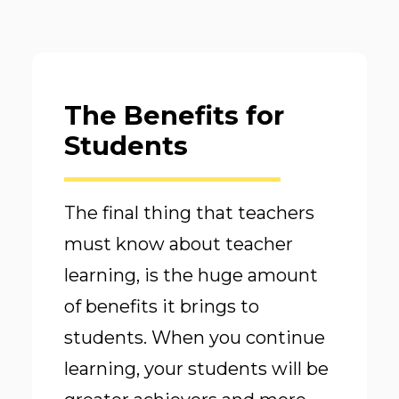
The Benefits for
Students
The final thing that teachers
must know about teacher
learning, is the huge amount
of benefits it brings to
students. When you continue
learning, your students will be