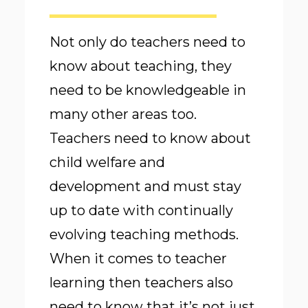
Not only do teachers need to
know about teaching, they
need to be knowledgeable in
many other areas too.
Teachers need to know about
child welfare and
development and must stay
up to date with continually
evolving teaching methods.
When it comes to teacher
learning then teachers also
need to know that it’s not just