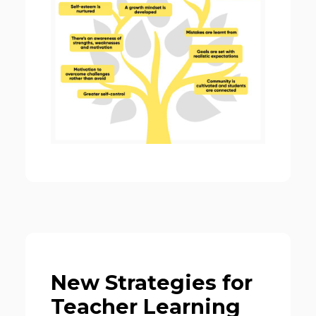
New Strategies for
Teacher Learning