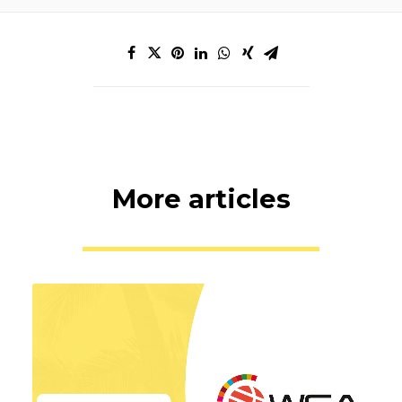
More articles