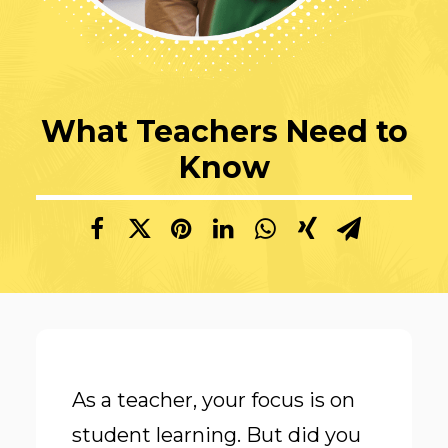
What Teachers Need to
Know
As a teacher, your focus is on
student learning. But did you