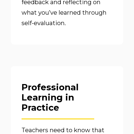
feedback and reflecting on
what you’ve learned through
self-evaluation.
Professional
Learning in
Practice
Teachers need to know that