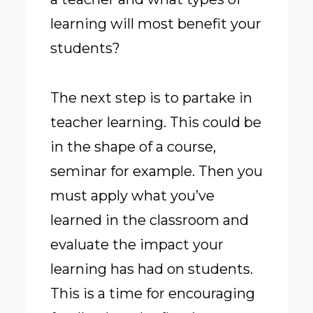
learning will most benefit your
students?
The next step is to partake in
teacher learning. This could be
in the shape of a course,
seminar for example. Then you
must apply what you’ve
learned in the classroom and
evaluate the impact your
learning has had on students.
This is a time for encouraging