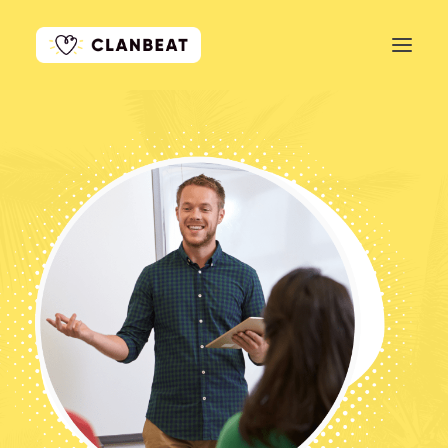
GET STARTED
LEARN MORE
PRICING
LOG IN