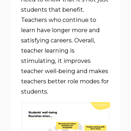
students that benefit.
Teachers who continue to
learn have longer more and
satisfying careers. Overall,
teacher learning is
stimulating, it improves
teacher well-being and makes
teachers better role modes for
students.