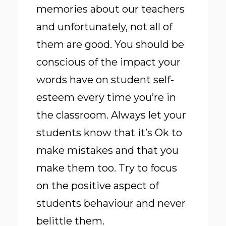
memories about our teachers
and unfortunately, not all of
them are good. You should be
conscious of the impact your
words have on student self-
esteem every time you’re in
the classroom. Always let your
students know that it’s Ok to
make mistakes and that you
make them too. Try to focus
on the positive aspect of
students behaviour and never
belittle them.