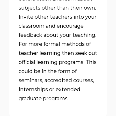
subjects other than their own.
Invite other teachers into your
classroom and encourage
feedback about your teaching.
For more formal methods of
teacher learning then seek out
official learning programs. This
could be in the form of
seminars, accredited courses,
internships or extended
graduate programs.