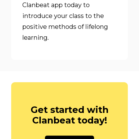
Clanbeat app today to
introduce your class to the
positive methods of lifelong
learning.
Get started with
Clanbeat today!