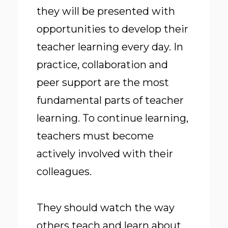
they will be presented with
opportunities to develop their
teacher learning every day. In
practice, collaboration and
peer support are the most
fundamental parts of teacher
learning. To continue learning,
teachers must become
actively involved with their
colleagues.
They should watch the way
others teach and learn about