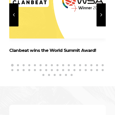
Clanbeat wins the World Summit Award!
Cl