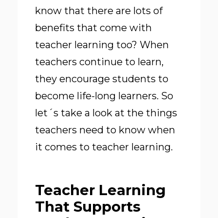
know that there are lots of
benefits that come with
teacher learning too? When
teachers continue to learn,
they encourage students to
become life-long learners. So
let´s take a look at the things
teachers need to know when
it comes to teacher learning.
Teacher Learning
That Supports