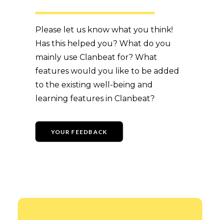
Please let us know what you think!
Has this helped you? What do you
mainly use Clanbeat for? What
features would you like to be added
to the existing well-being and
learning features in Clanbeat?
YOUR FEEDBACK