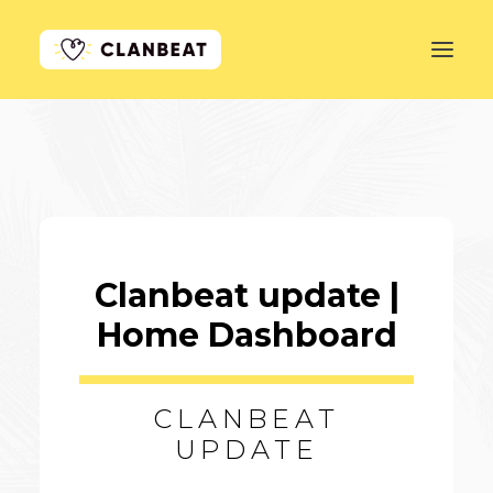
GET STARTED
LEARN MORE
PRICING
Clanbeat update |
LOG IN
Home Dashboard
CLANBEAT
UPDATE