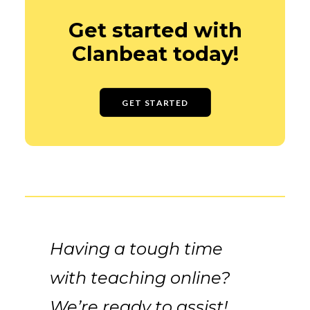
Get started with
Clanbeat today!
GET STARTED
Having a tough time
with teaching online?
We’re ready to assist!