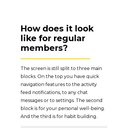
How does it look
like for regular
members?
The screen is still split to three main
blocks. On the top you have quick
navigation features to the activity
feed notifications, to any chat
messages or to settings. The second
block is for your personal well-being.
And the third is for habit building.