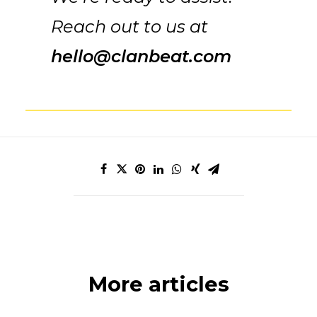
Reach out to us at
hello@clanbeat.com
More articles