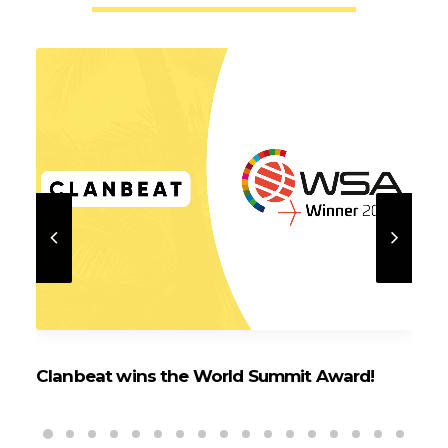
Clanbeat wins the World Summit Award!
Cl