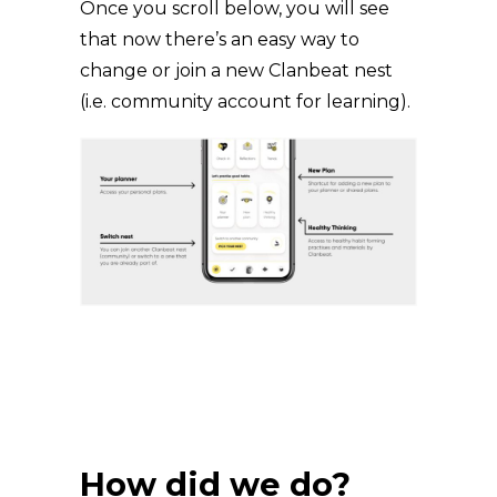
Once you scroll below, you will see
that now there’s an easy way to
change or join a new Clanbeat nest
(i.e. community account for learning).
How did we do?