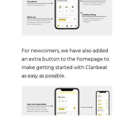
For newcomers, we have also added
an extra button to the homepage to
make getting started with Clanbeat
as easy as possible.