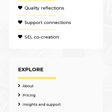
Quality reflections
Support connections
SEL co-creation
EXPLORE
About
Pricing
Insights and support