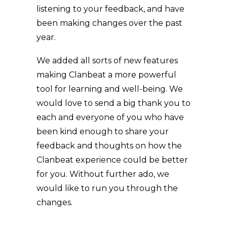
listening to your feedback, and have
been making changes over the past
year.
We added all sorts of new features
making Clanbeat a more powerful
tool for learning and well-being. We
would love to send a big thank you to
each and everyone of you who have
been kind enough to share your
feedback and thoughts on how the
Clanbeat experience could be better
for you. Without further ado, we
would like to run you through the
changes.