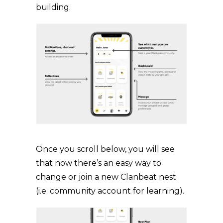
building.
Once you scroll below, you will see
that now there’s an easy way to
change or join a new Clanbeat nest
(i.e. community account for learning).