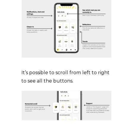
It’s possible to scroll from left to right
to see all the buttons.