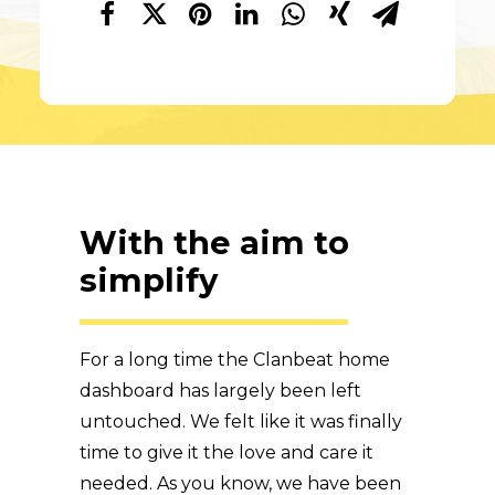
With the aim to
simplify
For a long time the Clanbeat home
dashboard has largely been left
untouched. We felt like it was finally
time to give it the love and care it
needed. As you know, we have been