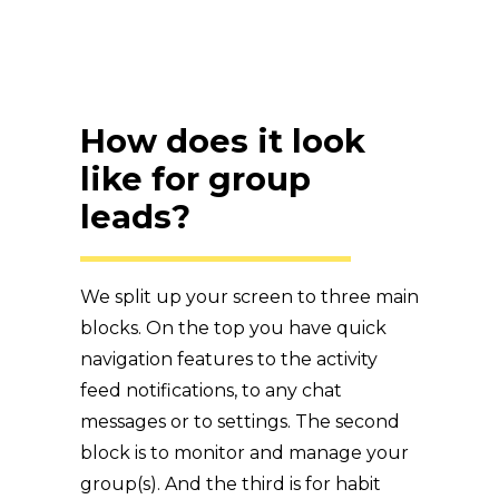
How does it look
like for group
leads?
We split up your screen to three main
blocks. On the top you have quick
navigation features to the activity
feed notifications, to any chat
messages or to settings. The second
block is to monitor and manage your
group(s). And the third is for habit