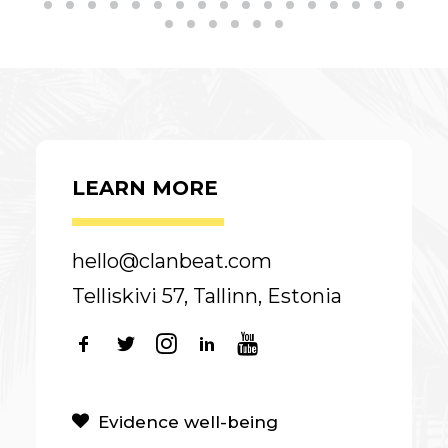
LEARN MORE
hello@clanbeat.com
Telliskivi 57, Tallinn, Estonia
Evidence well-being