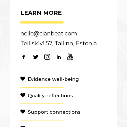
LEARN MORE
hello@clanbeat.com
Telliskivi 57, Tallinn, Estonia
Evidence well-being
Quality reflections
Support connections