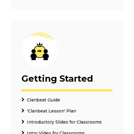
Getting Started
Clanbeat Guide
'Clanbeat Lesson' Plan
Introductory Slides for Classrooms
Intro Video for Classrooms