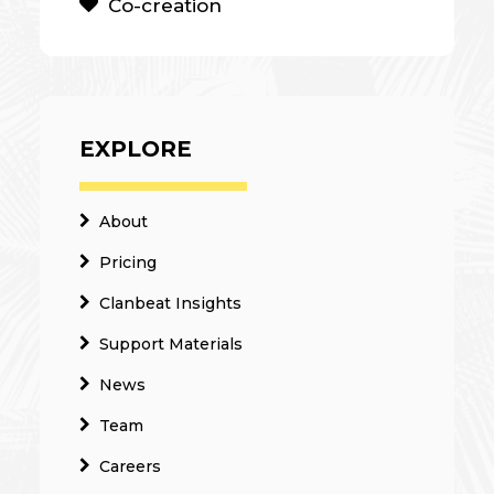
Co-creation
EXPLORE
About
Pricing
Clanbeat Insights
Support Materials
News
Team
Careers