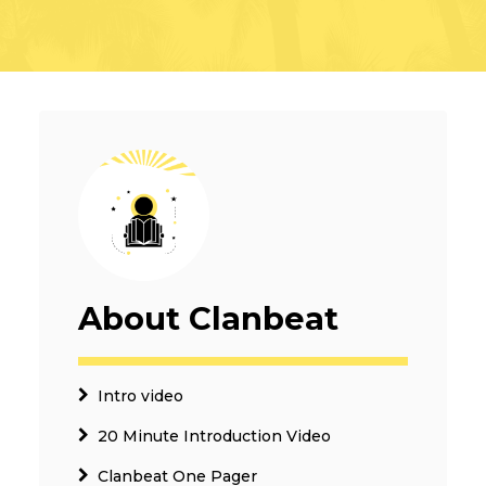
About Clanbeat
Intro video
20 Minute Introduction Video
Clanbeat One Pager