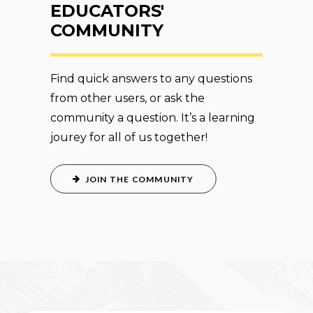
EDUCATORS'
COMMUNITY
Find quick answers to any questions
from other users, or ask the
community a question. It’s a learning
jourey for all of us together!
JOIN THE COMMUNITY