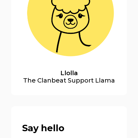
Llolla
The Clanbeat Support Llama
Say hello