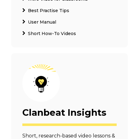
Best Practise Tips
User Manual
Short How-To Videos
Clanbeat Insights
Short, research-based video lessons &