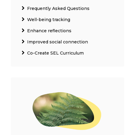
Frequently Asked Questions
Well-being tracking
Enhance reflections
Improved social connection
Co-Create SEL Curriculum