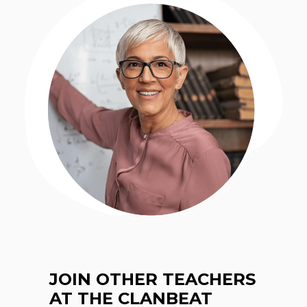
JOIN OTHER TEACHERS
AT THE CLANBEAT