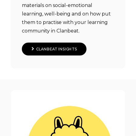
materials on social-emotional
learning, well-being and on how put
them to practise with your learning
community in Clanbeat.
CLANBEAT INSIGHTS