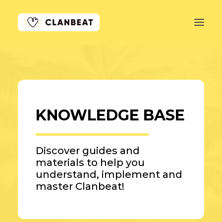
GET STARTED
LEARN MORE
KNOWLEDGE BASE
PRICING
LOG IN
Discover guides and
materials to help you
understand, implement and
master Clanbeat!