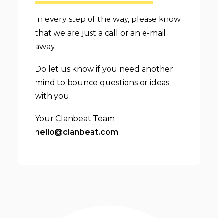
In every step of the way, please know
that we are just a call or an e-mail
away.
Do let us know if you need another
mind to bounce questions or ideas
with you.
Your Clanbeat Team
hello@clanbeat.com