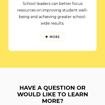
School leaders can better focus
resources on improving student well-
being and achieving greater school-
wide results.
MORE
HAVE A QUESTION OR
WOULD LIKE TO LEARN
MORE?