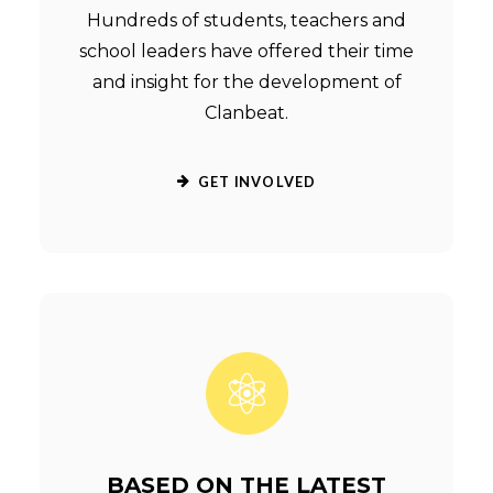
Hundreds of students, teachers and
school leaders have offered their time
and insight for the development of
Clanbeat.
GET INVOLVED
BASED ON THE LATEST