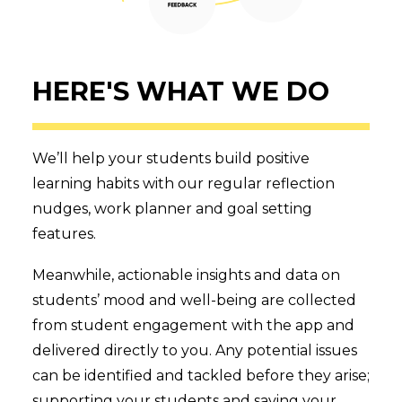
HERE'S WHAT WE DO
We’ll help your students build positive
learning habits with our regular reflection
nudges, work planner and goal setting
features.
Meanwhile, actionable insights and data on
students’ mood and well-being are collected
from student engagement with the app and
delivered directly to you. Any potential issues
can be identified and tackled before they arise;
supporting your students and saving your