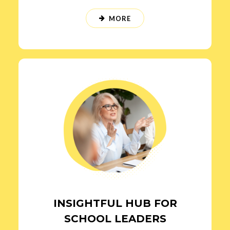
MORE
INSIGHTFUL HUB FOR
SCHOOL LEADERS