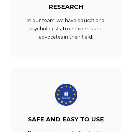
RESEARCH
In our team, we have educational
psychologists, true experts and
advocates in their field.
SAFE AND EASY TO USE