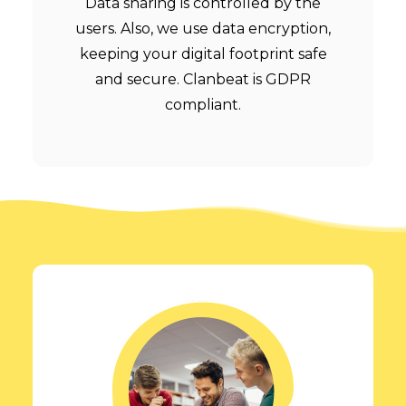
Data sharing is controlled by the
users. Also, we use data encryption,
keeping your digital footprint safe
and secure. Clanbeat is GDPR
compliant.