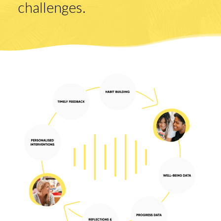
challenges.