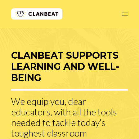
GET STARTED
CLANBEAT SUPPORTS
LEARN MORE
LEARNING AND WELL-
PRICING
BEING
LOG IN
We equip you, dear
educators, with all the tools
needed to tackle today’s
toughest classroom