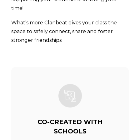
time!
What’s more Clanbeat gives your class the
space to safely connect, share and foster
stronger friendships.
CO-CREATED WITH
SCHOOLS