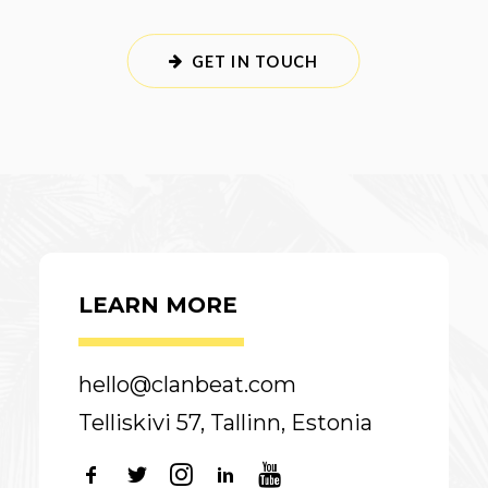
GET IN TOUCH
LEARN MORE
hello@clanbeat.com
Telliskivi 57, Tallinn, Estonia