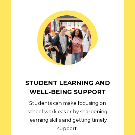
STUDENT LEARNING AND
WELL-BEING SUPPORT
Students can make focusing on
school work easier by sharpening
learning skills and getting timely
support.