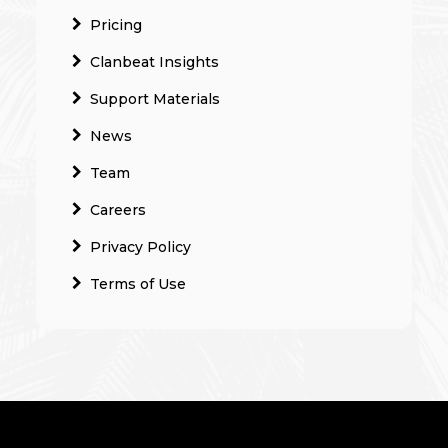
Pricing
Clanbeat Insights
Support Materials
News
Team
Careers
Privacy Policy
Terms of Use