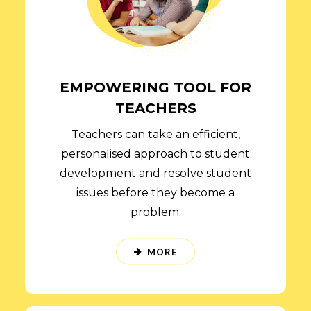
EMPOWERING TOOL FOR
TEACHERS
Teachers can take an efficient,
personalised approach to student
development and resolve student
issues before they become a
problem.
MORE