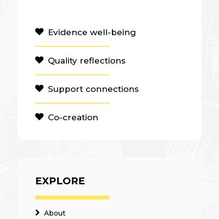
Evidence well-being
Quality reflections
Support connections
Co-creation
EXPLORE
About