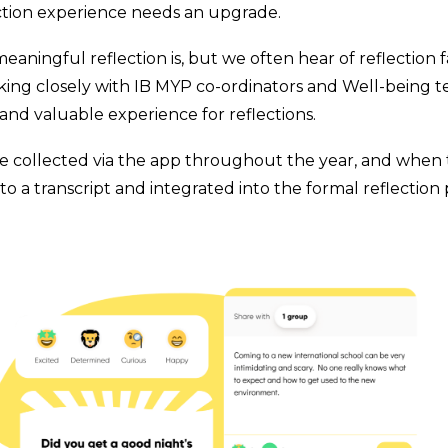
ction experience needs an upgrade.
ningful reflection is, but we often hear of reflection
rking closely with IB MYP co-ordinators and Well-being 
 and valuable experience for reflections.
 collected via the app throughout the year, and when th
o a transcript and integrated into the formal reflection 