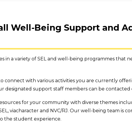
 all Well-Being Support and A
 in a variety of SEL and well-being programmes that nee
o connect with various activities you are currently offe
r designated support staff members can be contacted di
esources for your community with diverse themes includi
SEL, viacharacter and NVC/RJ. Our well-being team is c
to the student experience.