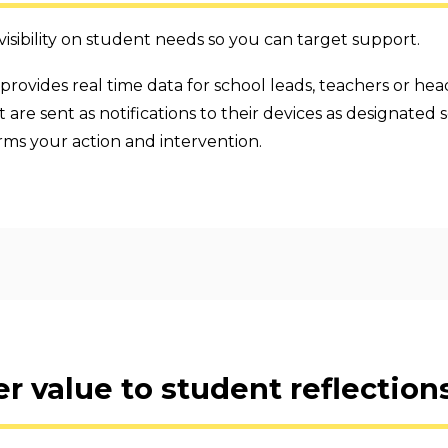
sibility on student needs so you can target support.
provides real time data for school leads, teachers or head
are sent as notifications to their devices as designated s
rms your action and intervention.
r value to student reflections