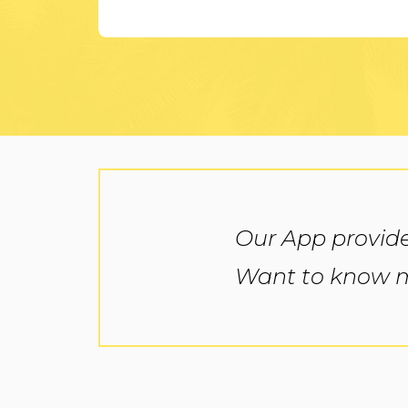
Our App provide
Want to know mo