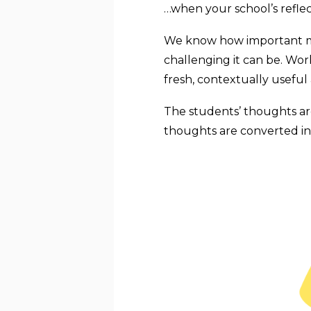
…when your school’s refle
We know how important mea
challenging it can be. Wo
fresh, contextually useful
The students’ thoughts are
thoughts are converted int