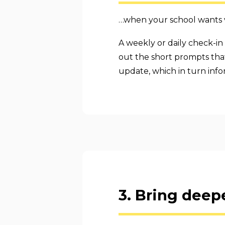
…when your school wants vi
A weekly or daily check-in 
out the short prompts that 
update, which in turn info
3. Bring deepe