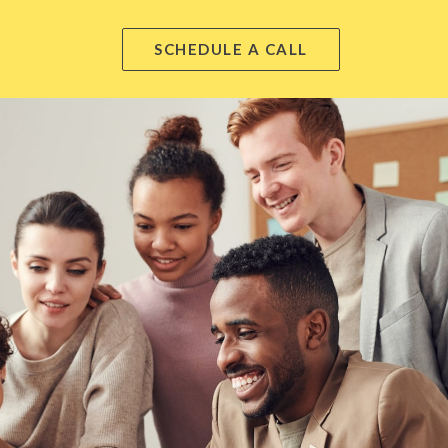
SCHEDULE A CALL