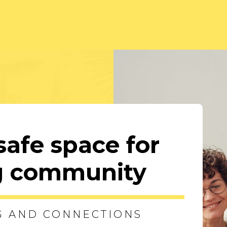
safe space for
ng community
G AND CONNECTIONS