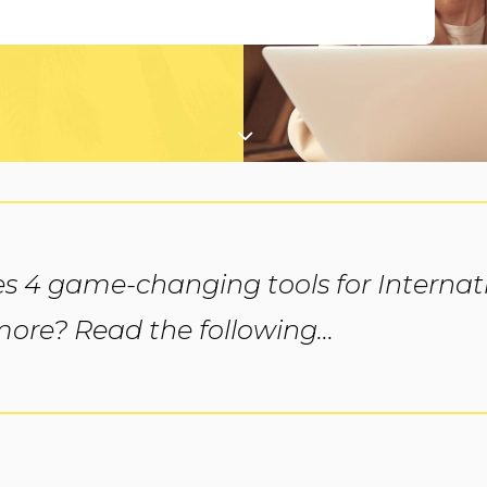
s 4 game-changing tools for Internati
re? Read the following...