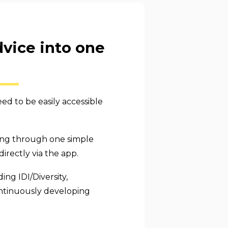
dvice into one
d to be easily accessible
ring through one simple
rectly via the app.
ng IDI/Diversity,
ontinuously developing