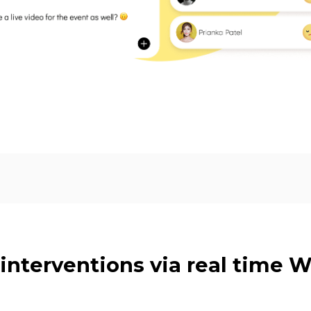
 interventions via real time 