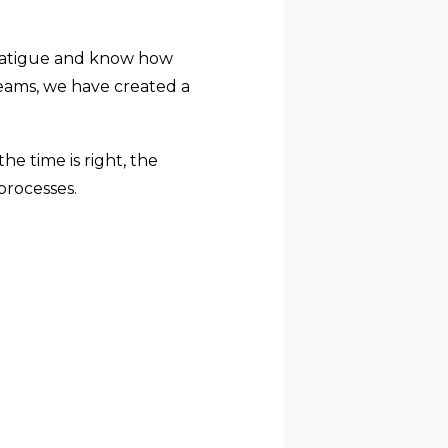
 fatigue and know how
teams, we have created a
e time is right, the
processes.