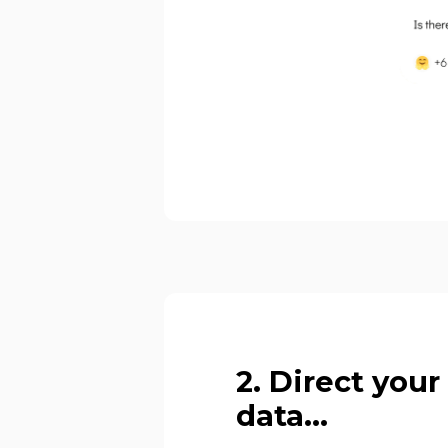
2. Direct your
data...