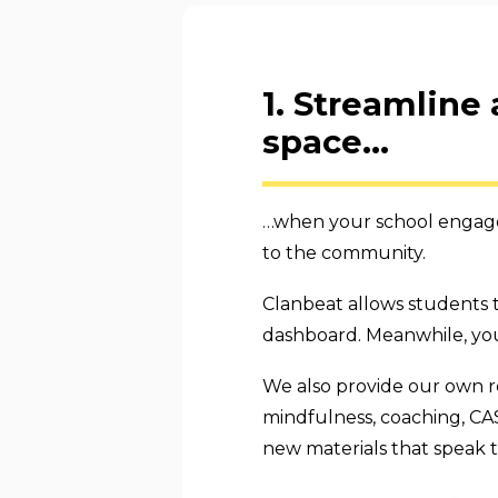
1. Streamline
space...
…when your school engages
to the community.
Clanbeat allows students t
dashboard. Meanwhile, you
We also provide our own r
mindfulness, coaching, CA
new materials that speak 