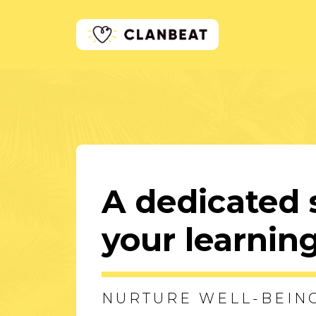
A dedicated 
your learni
NURTURE WELL-BEIN