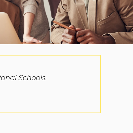
onal Schools.