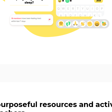
purposeful resources and activ