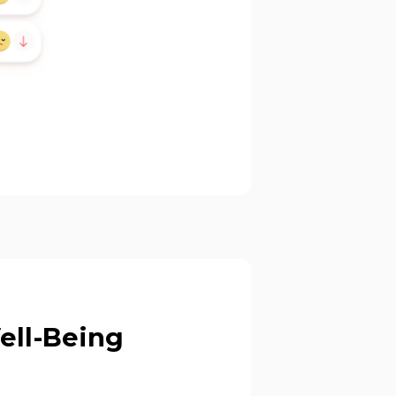
Well-Being