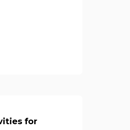
ities for