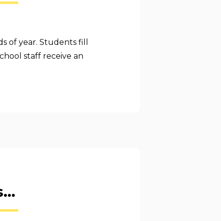
s of year. Students fill
chool staff receive an
...