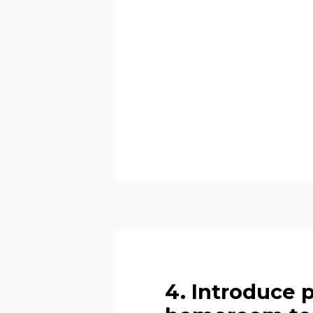
4. Introduce 