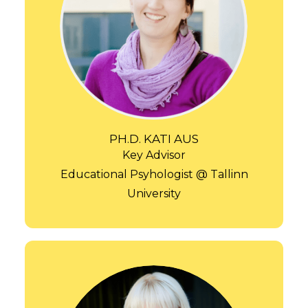
PH.D. KATI AUS
Key Advisor
Educational Psyhologist @ Tallinn
University