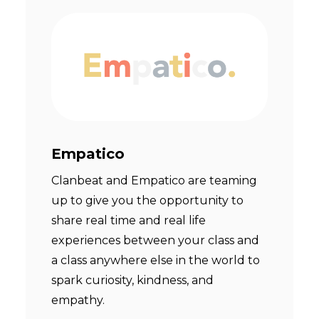
Empatico
Clanbeat and Empatico are teaming
up to give you the opportunity to
share real time and real life
experiences between your class and
a class anywhere else in the world to
spark curiosity, kindness, and
empathy.