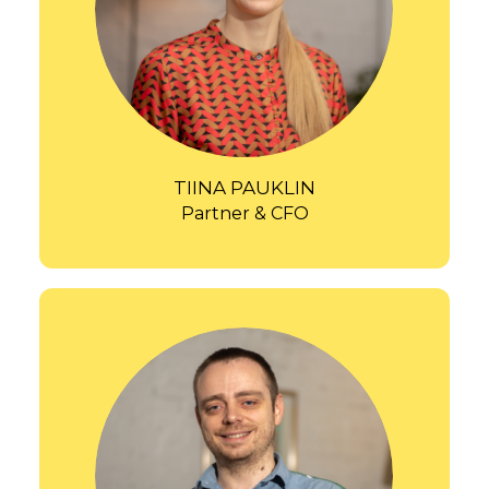
TIINA PAUKLIN
Partner & CFO