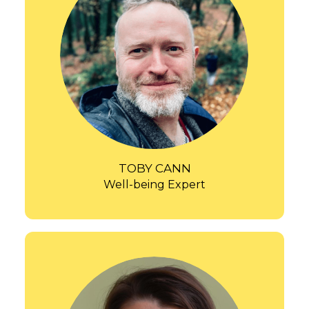
TOBY CANN
Well-being Expert