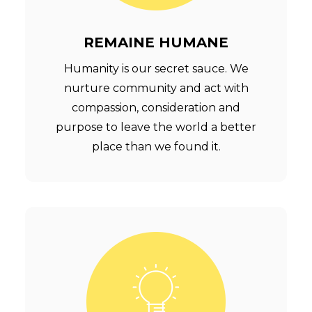
REMAINE HUMANE
Humanity is our secret sauce. We
nurture community and act with
compassion, consideration and
purpose to leave the world a better
place than we found it.