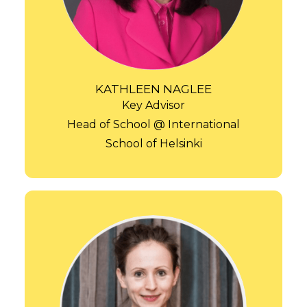
KATHLEEN NAGLEE
Key Advisor
Head of School @ International
School of Helsinki