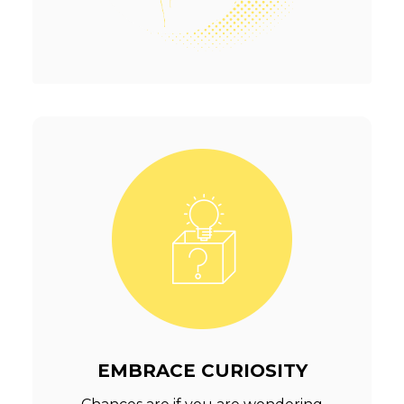
EMBRACE CURIOSITY