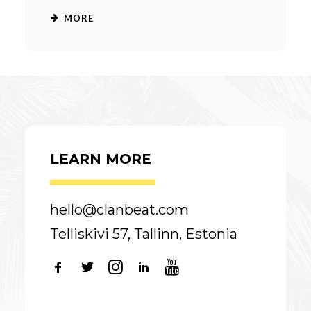
MORE
LEARN MORE
hello@clanbeat.com
Telliskivi 57, Tallinn, Estonia