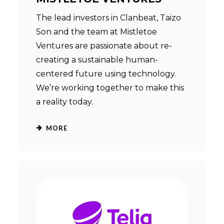
The lead investors in Clanbeat, Taizo
Son and the team at Mistletoe
Ventures are passionate about re-
creating a sustainable human-
centered future using technology.
We’re working together to make this
a reality today.
MORE