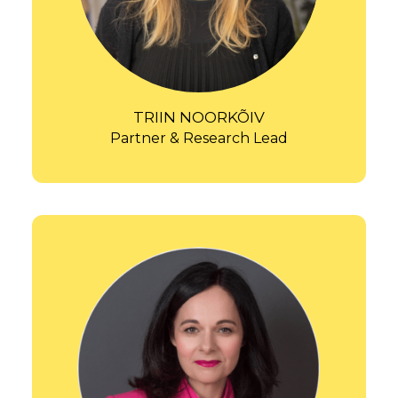
TRIIN NOORKÕIV
Partner & Research Lead