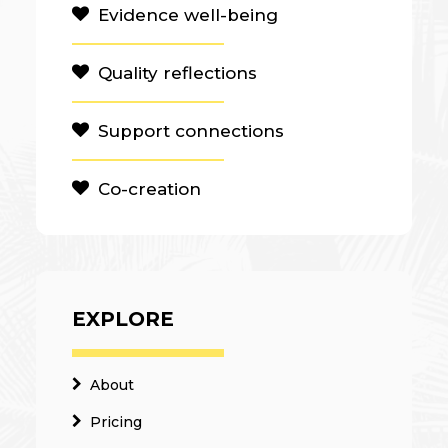
Evidence well-being
Quality reflections
Support connections
Co-creation
EXPLORE
About
Pricing