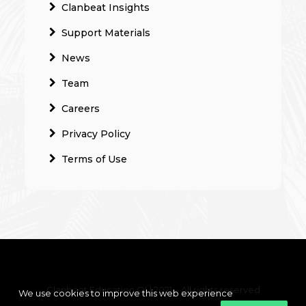
Clanbeat Insights
Support Materials
News
Team
Careers
Privacy Policy
Terms of Use
Clanbeat Education OÜ 2021 – All rights reserved
We use cookies to improve this web experience