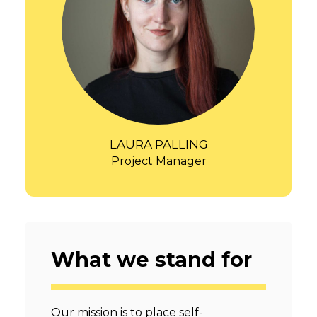
LAURA PALLING
Project Manager
What we stand for
Our mission is to place self-