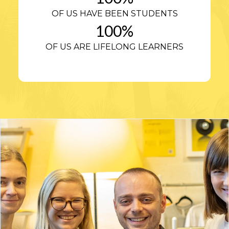
OF US HAVE BEEN STUDENTS
100
%
OF US ARE LIFELONG LEARNERS