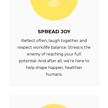
SPREAD JOY
Reflect often, laugh together and
respect work/life balance. Stress is the
enemy of reaching your full
potential. And after all, we’re here to
help shape happier, healthier
humans.