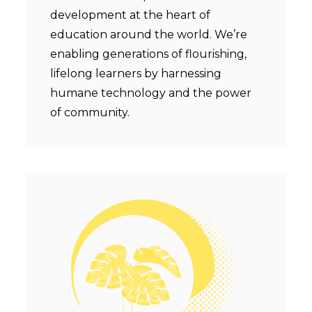
development at the heart of
education around the world. We’re
enabling generations of flourishing,
lifelong learners by harnessing
humane technology and the power
of community.