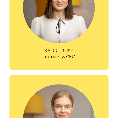
KADRI TUISK
Founder & CEO