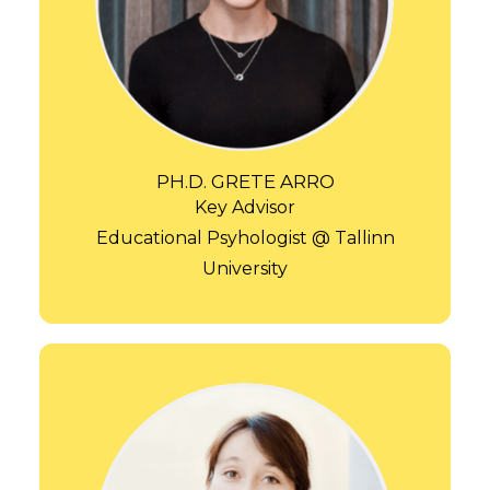
PH.D. GRETE ARRO
Key Advisor
Educational Psyhologist @ Tallinn
University