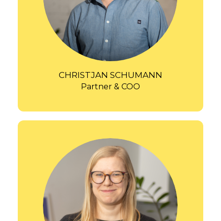
CHRISTJAN SCHUMANN
Partner & COO