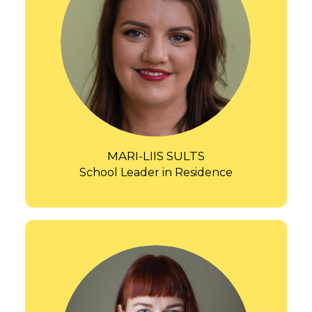
MARI-LIIS SULTS
School Leader in Residence