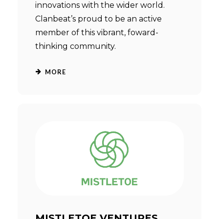
innovations with the wider world.
Clanbeat’s proud to be an active
member of this vibrant, foward-
thinking community.
MORE
MISTLETOE VENTURES