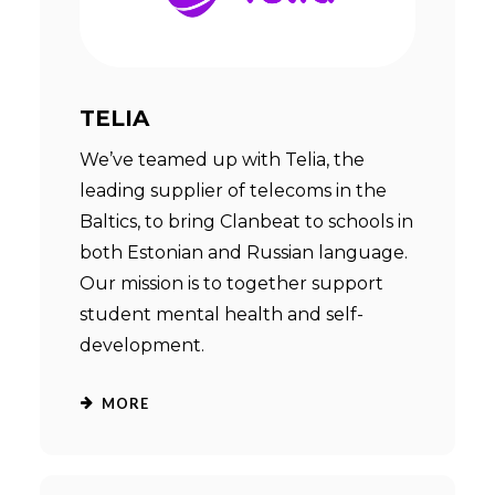
TELIA
We’ve teamed up with Telia, the
leading supplier of telecoms in the
Baltics, to bring Clanbeat to schools in
both Estonian and Russian language.
Our mission is to together support
student mental health and self-
development.
MORE