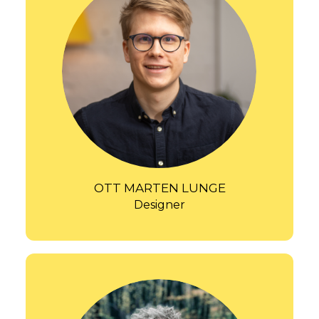
OTT MARTEN LUNGE
Designer