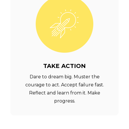
TAKE ACTION
Dare to dream big. Muster the
courage to act. Accept failure fast.
Reflect and learn from it. Make
progress.