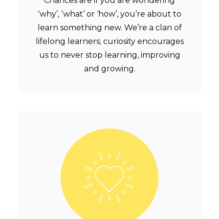
Chances are if you are wondering
‘why’, ‘what’ or ‘how’, you’re about to
learn something new. We’re a clan of
lifelong learners; curiosity encourages
us to never stop learning, improving
and growing.