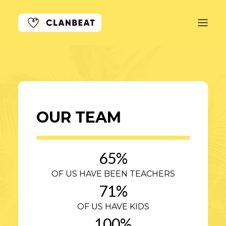
GET STARTED
LEARN MORE
OUR TEAM
PRICING
LOG IN
65
%
OF US HAVE BEEN TEACHERS
71
%
OF US HAVE KIDS
100
%