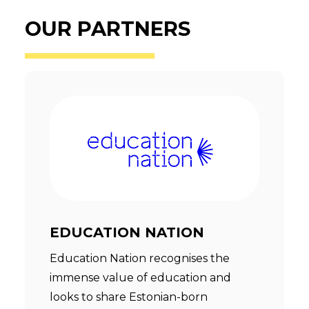
OUR PARTNERS
EDUCATION NATION
Education Nation recognises the
immense value of education and
looks to share Estonian-born