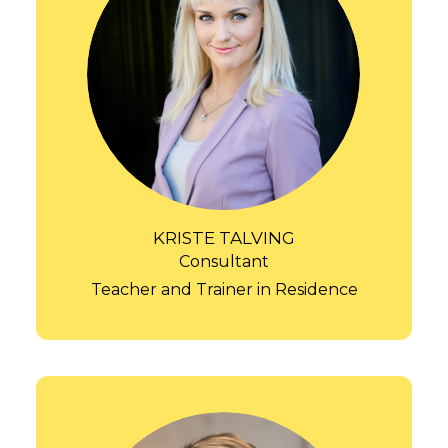
KRISTE TALVING
Consultant
Teacher and Trainer in Residence