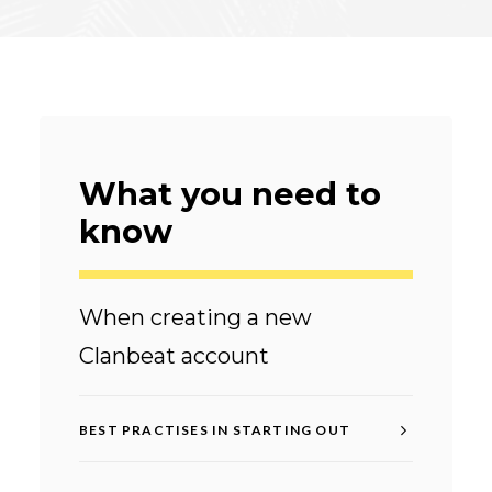
What you need to
know
When creating a new
Clanbeat account
BEST PRACTISES IN STARTING OUT