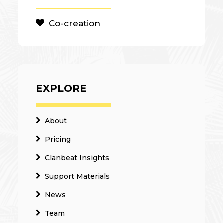
Co-creation
EXPLORE
About
Pricing
Clanbeat Insights
Support Materials
News
Team