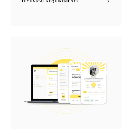
TECHNICAL REQUIREMENTS