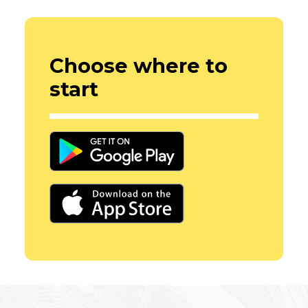
Choose where to
start