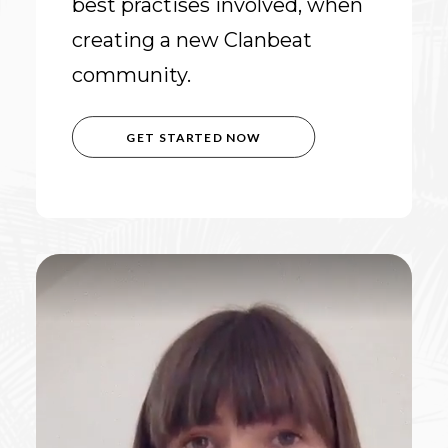
best practises involved, when
creating a new Clanbeat
community.
GET STARTED NOW