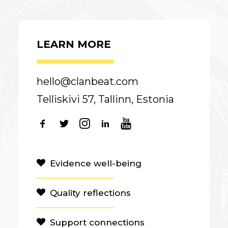
LEARN MORE
hello@clanbeat.com
Telliskivi 57, Tallinn, Estonia
Evidence well-being
Quality reflections
Support connections