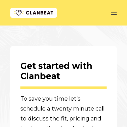
GET STARTED
LEARN MORE
Get started with
PRICING
Clanbeat
LOG IN
To save you time let’s
schedule a twenty minute call
to discuss the fit, pricing and