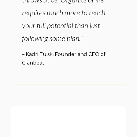
requires much more to reach
your full potential than just
following some plan."
– Kadri Tuisk, Founder and CEO of
Clanbeat.