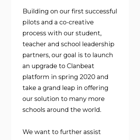
Building on our first successful
pilots and a co-creative
process with our student,
teacher and school leadership
partners, our goal is to launch
an upgrade to Clanbeat
platform in spring 2020 and
take a grand leap in offering
our solution to many more
schools around the world.
We want to further assist