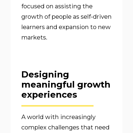
focused on assisting the
growth of people as self-driven
learners and expansion to new
markets.
Designing
meaningful growth
experiences
A world with increasingly
complex challenges that need