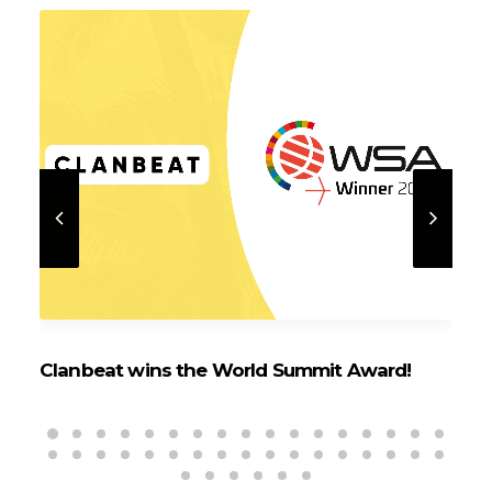
Clanbeat wins the World Summit Award!
Cl