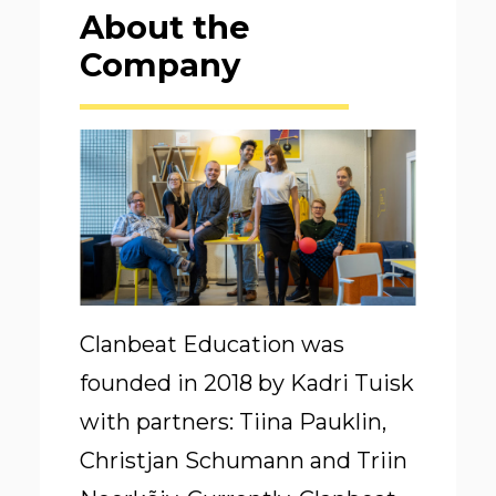
About the
Company
Clanbeat Education was
founded in 2018 by Kadri Tuisk
with partners: Tiina Pauklin,
Christjan Schumann and Triin