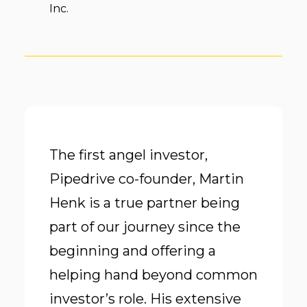
Inc.
The first angel investor,
Pipedrive co-founder, Martin
Henk is a true partner being
part of our journey since the
beginning and offering a
helping hand beyond common
investor’s role. His extensive