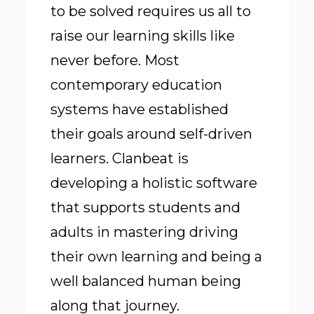
to be solved requires us all to
raise our learning skills like
never before. Most
contemporary education
systems have established
their goals around self-driven
learners. Clanbeat is
developing a holistic software
that supports students and
adults in mastering driving
their own learning and being a
well balanced human being
along that journey.