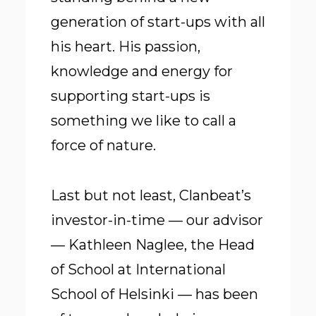
generation of start-ups with all
his heart. His passion,
knowledge and energy for
supporting start-ups is
something we like to call a
force of nature.
Last but not least, Clanbeat’s
investor-in-time — our advisor
— Kathleen Naglee, the Head
of School at International
School of Helsinki — has been