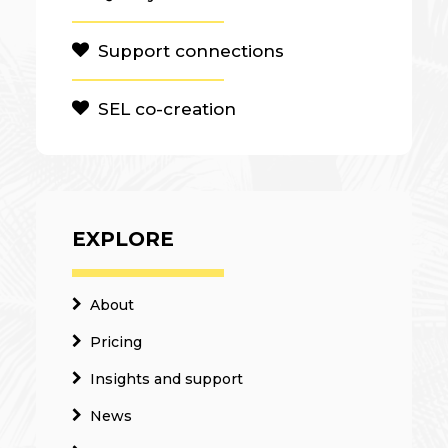
Support connections
SEL co-creation
EXPLORE
About
Pricing
Insights and support
News