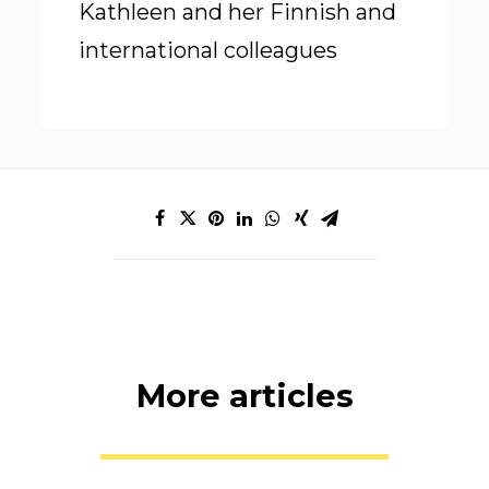
Kathleen and her Finnish and
international colleagues
More articles