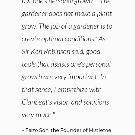
but one’s personal growth. “The
gardener does not make a plant
grow. The job of a gardener is to
create optimal conditions.” As
Sir Ken Robinson said, good
tools that assists one’s personal
growth are very important. In
that sense, I empathize with
Clanbeat’s vision and solutions
very much."
– Taizo Son, the Founder of Mistletoe