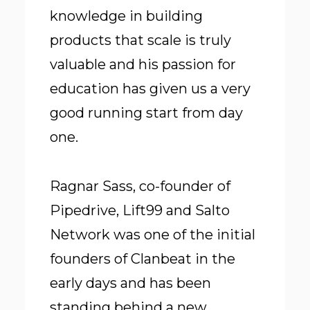
knowledge in building
products that scale is truly
valuable and his passion for
education has given us a very
good running start from day
one.
Ragnar Sass, co-founder of
Pipedrive, Lift99 and Salto
Network was one of the initial
founders of Clanbeat in the
early days and has been
standing behind a new