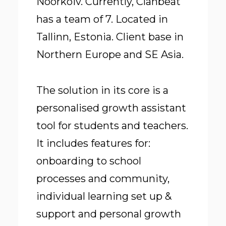
Noorkõiv. Currently, Clanbeat
has a team of 7. Located in
Tallinn, Estonia. Client base in
Northern Europe and SE Asia.
The solution in its core is a
personalised growth assistant
tool for students and teachers.
It includes features for:
onboarding to school
processes and community,
individual learning set up &
support and personal growth