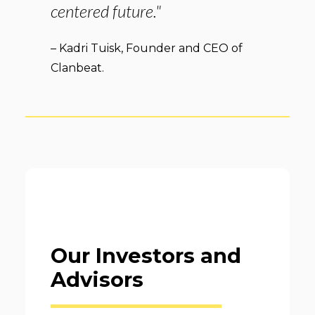
centered future."
– Kadri Tuisk, Founder and CEO of
Clanbeat.
Our Investors and
Advisors