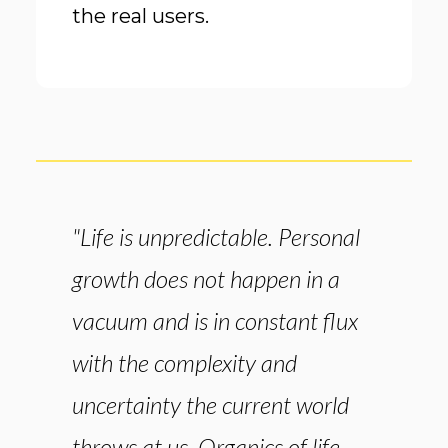
the real users.
"Life is unpredictable. Personal
growth does not happen in a
vacuum and is in constant flux
with the complexity and
uncertainty the current world
throws at us. Organics of life