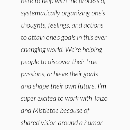
here to help with the process of
systematically organizing one’s
thoughts, feelings, and actions
to attain one’s goals in this ever
changing world. We’re helping
people to discover their true
passions, achieve their goals
and shape their own future. I’m
super excited to work with Taizo
and Mistletoe because of
shared vision around a human-