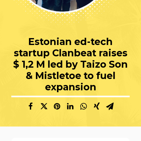
Estonian ed-tech
startup Clanbeat raises
$ 1,2 M led by Taizo Son
& Mistletoe to fuel
expansion