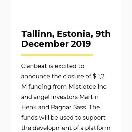
Tallinn, Estonia, 9th
December 2019
Clanbeat is excited to
announce the closure of $ 1,2
M funding from Mistletoe Inc
and angel investors Martin
Henk and Ragnar Sass. The
funds will be used to support
the development of a platform