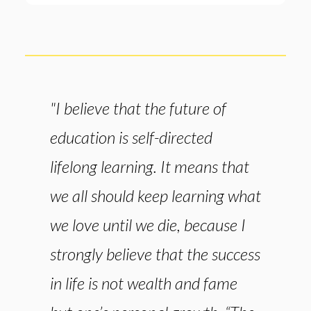
"I believe that the future of
education is self-directed
lifelong learning. It means that
we all should keep learning what
we love until we die, because I
strongly believe that the success
in life is not wealth and fame