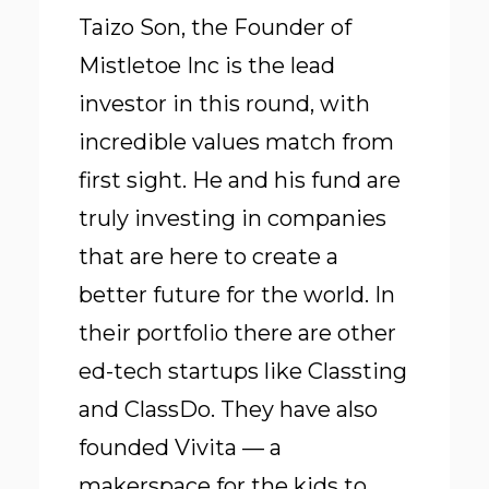
Taizo Son, the Founder of
Mistletoe Inc is the lead
investor in this round, with
incredible values match from
first sight. He and his fund are
truly investing in companies
that are here to create a
better future for the world. In
their portfolio there are other
ed-tech startups like Classting
and ClassDo. They have also
founded Vivita — a
makerspace for the kids to