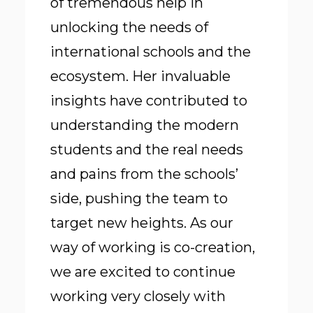
of tremendous help in
unlocking the needs of
international schools and the
ecosystem. Her invaluable
insights have contributed to
understanding the modern
students and the real needs
and pains from the schools’
side, pushing the team to
target new heights. As our
way of working is co-creation,
we are excited to continue
working very closely with