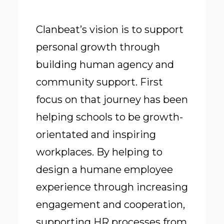
Clanbeat’s vision is to support
personal growth through
building human agency and
community support. First
focus on that journey has been
helping schools to be growth-
orientated and inspiring
workplaces. By helping to
design a humane employee
experience through increasing
engagement and cooperation,
supporting HR processes from