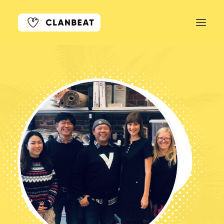
GET STARTED
LEARN MORE
PRICING
LOG IN