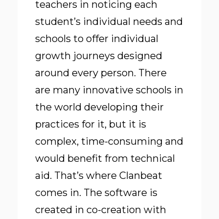
teachers in noticing each
student’s individual needs and
schools to offer individual
growth journeys designed
around every person. There
are many innovative schools in
the world developing their
practices for it, but it is
complex, time-consuming and
would benefit from technical
aid. That’s where Clanbeat
comes in. The software is
created in co-creation with