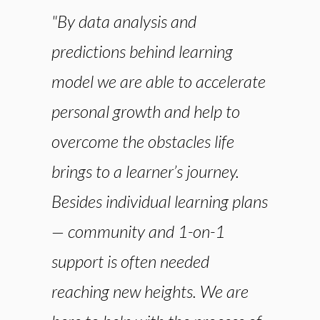
"By data analysis and
predictions behind learning
model we are able to accelerate
personal growth and help to
overcome the obstacles life
brings to a learner’s journey.
Besides individual learning plans
— community and 1-on-1
support is often needed
reaching new heights. We are