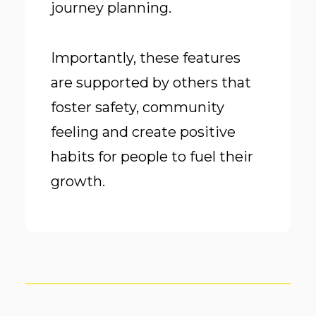
journey planning.
Importantly, these features
are supported by others that
foster safety, community
feeling and create positive
habits for people to fuel their
growth.