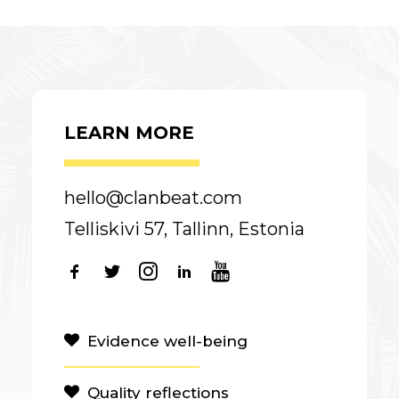
LEARN MORE
hello@clanbeat.com
Telliskivi 57, Tallinn, Estonia
Evidence well-being
Quality reflections