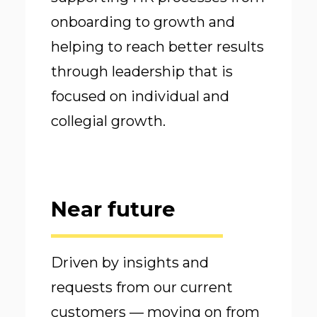
onboarding to growth and
helping to reach better results
through leadership that is
focused on individual and
collegial growth.
Near future
Driven by insights and
requests from our current
customers — moving on from