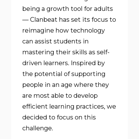
being a growth tool for adults
— Clanbeat has set its focus to
reimagine how technology
can assist students in
mastering their skills as self-
driven learners. Inspired by
the potential of supporting
people in an age where they
are most able to develop
efficient learning practices, we
decided to focus on this
challenge.