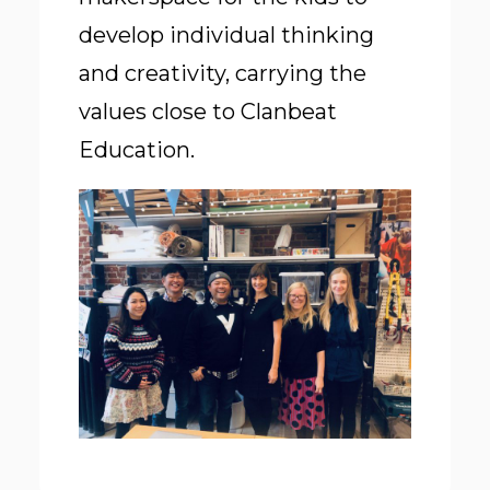
develop individual thinking
and creativity, carrying the
values close to Clanbeat
Education.