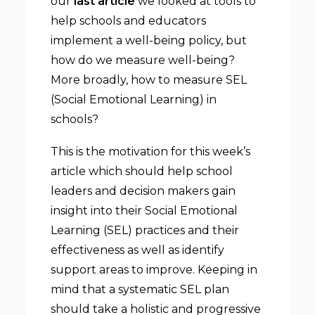
our
last article
we looked at tools to
help schools and educators
implement a well-being policy, but
how do we measure well-being?
More broadly, how to measure SEL
(Social Emotional Learning) in
schools?
This is the motivation for this week’s
article which should help school
leaders and decision makers gain
insight into their Social Emotional
Learning (SEL) practices and their
effectiveness as well as identify
support areas to improve. Keeping in
mind that a systematic SEL plan
should take a holistic and progressive