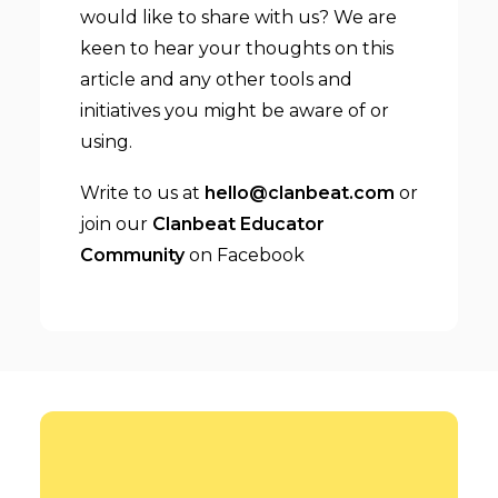
would like to share with us? We are
keen to hear your thoughts on this
article and any other tools and
initiatives you might be aware of or
using.
Write to us at
hello@clanbeat.com
or
join our
Clanbeat Educator
Community
on Facebook