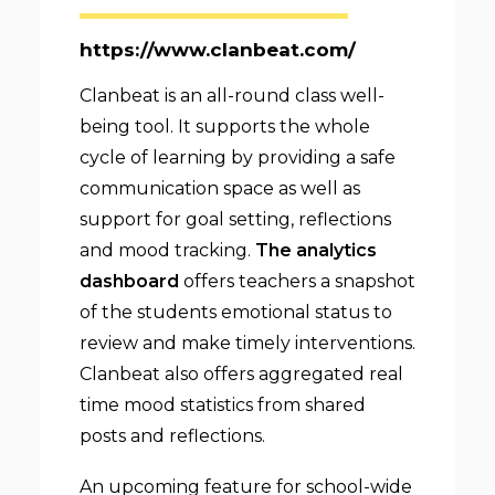
https://www.clanbeat.com/
Clanbeat is an all-round class well-
being tool. It supports the whole
cycle of learning by providing a safe
communication space as well as
support for goal setting, reflections
and mood tracking.
The analytics
dashboard
offers teachers a snapshot
of the students emotional status to
review and make timely interventions.
Clanbeat also offers aggregated real
time mood statistics from shared
posts and reflections.
An upcoming feature for school-wide