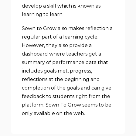
develop a skill which is known as
learning to learn.
Sown to Grow also makes reflection a
regular part of a learning cycle.
However, they also provide a
dashboard where teachers get a
summary of performance data that
includes goals met, progress,
reflections at the beginning and
completion of the goals and can give
feedback to students right from the
platform. Sown To Grow seems to be
only available on the web.