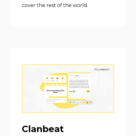
cover the rest of the world.
Clanbeat