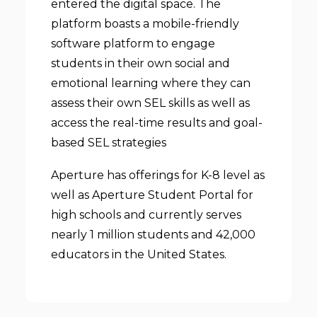
entered the digital space. The
platform boasts a mobile-friendly
software platform to engage
students in their own social and
emotional learning where they can
assess their own SEL skills as well as
access the real-time results and goal-
based SEL strategies
Aperture has offerings for K-8 level as
well as Aperture Student Portal for
high schools and currently serves
nearly 1 million students and 42,000
educators in the United States.