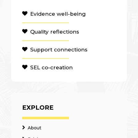
Evidence well-being
Quality reflections
Support connections
SEL co-creation
EXPLORE
About