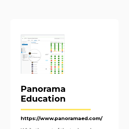
Panorama
Education
https://www.panoramaed.com/