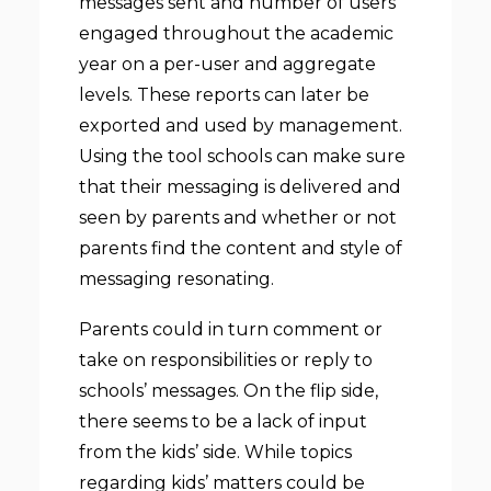
messages sent and number of users
engaged throughout the academic
year on a per-user and aggregate
levels. These reports can later be
exported and used by management.
Using the tool schools can make sure
that their messaging is delivered and
seen by parents and whether or not
parents find the content and style of
messaging resonating.
Parents could in turn comment or
take on responsibilities or reply to
schools’ messages. On the flip side,
there seems to be a lack of input
from the kids’ side. While topics
regarding kids’ matters could be