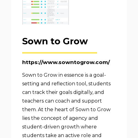
Sown to Grow
https://www.sowntogrow.com/
Sown to Grow in essence is a goal-
setting and reflection tool, students
can track their goals digitally, and
teachers can coach and support
them. At the heart of Sown to Grow
lies the concept of agency and
student-driven growth where
students take an active role and