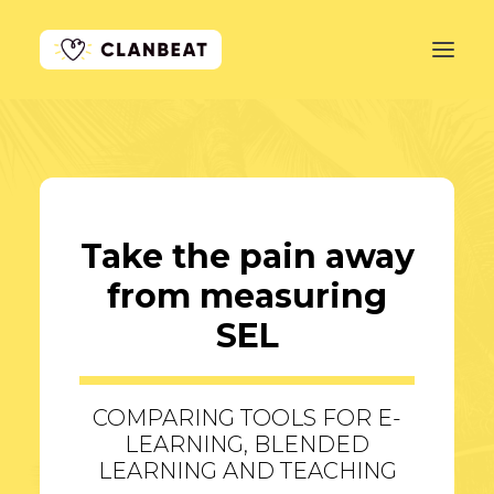
GET STARTED
LEARN MORE
Take the pain away
PRICING
from measuring
LOG IN
SEL
COMPARING TOOLS FOR E-
LEARNING, BLENDED
LEARNING AND TEACHING