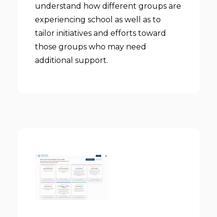
understand how different groups are
experiencing school as well as to
tailor initiatives and efforts toward
those groups who may need
additional support.