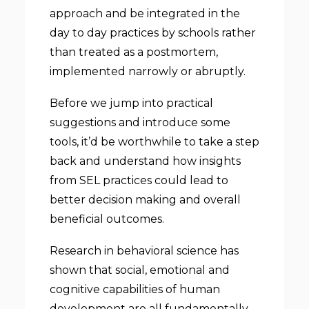
approach and be integrated in the
day to day practices by schools rather
than treated as a postmortem,
implemented narrowly or abruptly.
Before we jump into practical
suggestions and introduce some
tools, it’d be worthwhile to take a step
back and understand how insights
from SEL practices could lead to
better decision making and overall
beneficial outcomes.
Research in behavioral science has
shown that social, emotional and
cognitive capabilities of human
development are all fundamentally