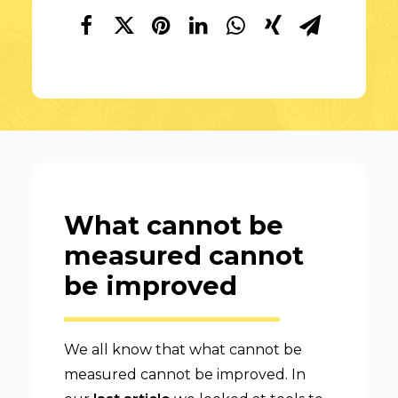
What cannot be
measured cannot
be improved
We all know that what cannot be
measured cannot be improved. In