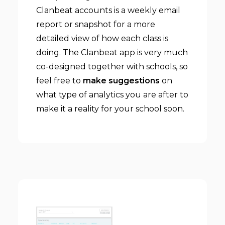
Clanbeat accounts is a weekly email
report or snapshot for a more
detailed view of how each class is
doing. The Clanbeat app is very much
co-designed together with schools, so
feel free to
make suggestions
on
what type of analytics you are after to
make it a reality for your school soon.