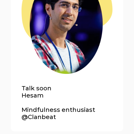
Talk soon
Hesam
Mindfulness enthusiast
@Clanbeat