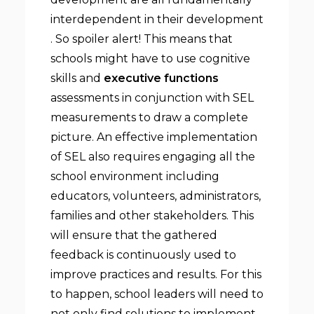
interdependent in their development
. So spoiler alert! This means that
schools might have to use cognitive
skills and
executive functions
assessments in conjunction with SEL
measurements to draw a complete
picture. An effective implementation
of SEL also requires engaging all the
school environment including
educators, volunteers, administrators,
families and other stakeholders. This
will ensure that the gathered
feedback is continuously used to
improve practices and results. For this
to happen, school leaders will need to
not only find solutions to implement