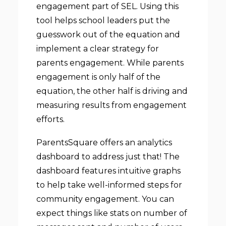
engagement part of SEL. Using this
tool helps school leaders put the
guesswork out of the equation and
implement a clear strategy for
parents engagement. While parents
engagement is only half of the
equation, the other half is driving and
measuring results from engagement
efforts.
ParentsSquare offers an analytics
dashboard to address just that! The
dashboard features intuitive graphs
to help take well-informed steps for
community engagement. You can
expect things like stats on number of