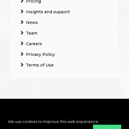
Pricing
Insights and support
News
Team
Careers
Privacy Policy
Terms of Use
Clanbeat Education OÜ 2021 – All rights reserved
We use cookies to improve this web experience