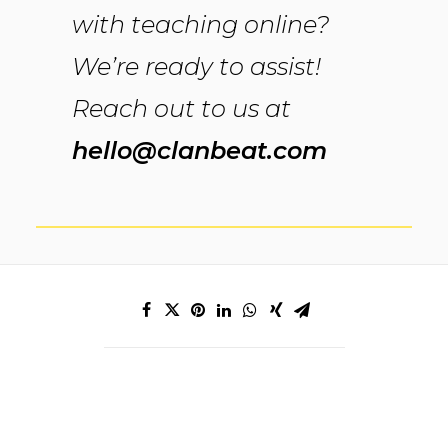
with teaching online?
We’re ready to assist!
Reach out to us at
hello@clanbeat.com