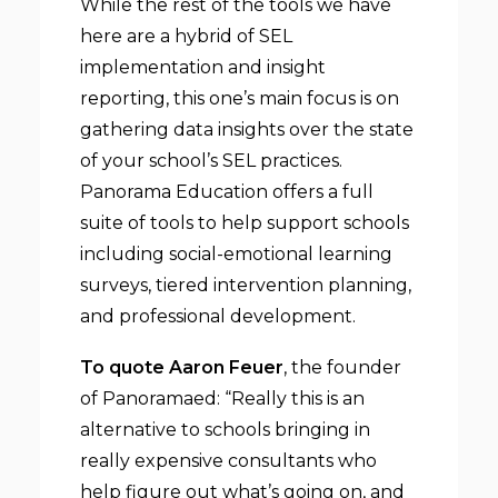
While the rest of the tools we have
here are a hybrid of SEL
implementation and insight
reporting, this one’s main focus is on
gathering data insights over the state
of your school’s SEL practices.
Panorama Education offers a full
suite of tools to help support schools
including social-emotional learning
surveys, tiered intervention planning,
and professional development.
To quote Aaron Feuer
, the founder
of Panoramaed: “Really this is an
alternative to schools bringing in
really expensive consultants who
help figure out what’s going on, and