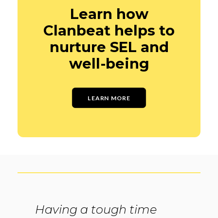
Learn how
Clanbeat helps to
nurture SEL and
well-being
LEARN MORE
Having a tough time