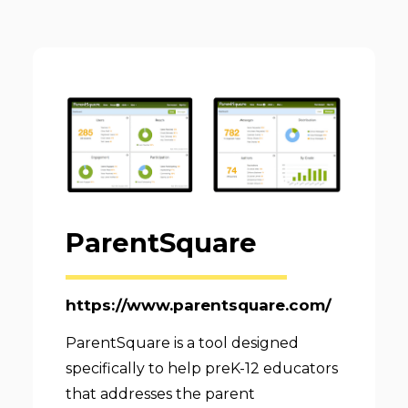
ParentSquare
https://www.parentsquare.com/
ParentSquare is a tool designed
specifically to help preK-12 educators
that addresses the parent