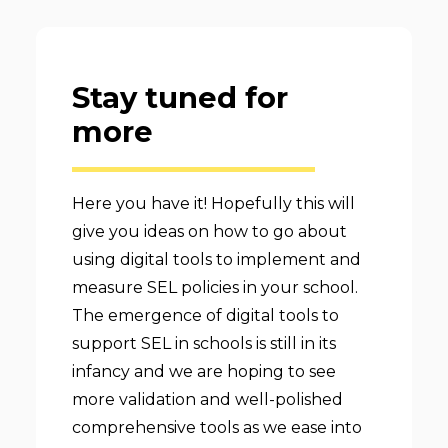
Stay tuned for
more
Here you have it! Hopefully this will
give you ideas on how to go about
using digital tools to implement and
measure SEL policies in your school.
The emergence of digital tools to
support SEL in schools is still in its
infancy and we are hoping to see
more validation and well-polished
comprehensive tools as we ease into