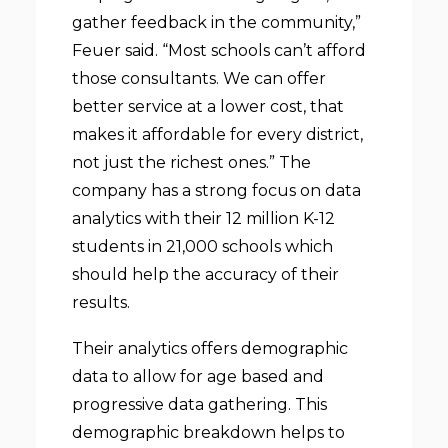
gather feedback in the community,”
Feuer said. “Most schools can’t afford
those consultants. We can offer
better service at a lower cost, that
makes it affordable for every district,
not just the richest ones.” The
company has a strong focus on data
analytics with their 12 million K-12
students in 21,000 schools which
should help the accuracy of their
results.
Their analytics offers demographic
data to allow for age based and
progressive data gathering. This
demographic breakdown helps to