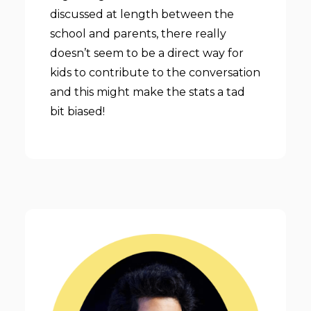
discussed at length between the
school and parents, there really
doesn’t seem to be a direct way for
kids to contribute to the conversation
and this might make the stats a tad
bit biased!