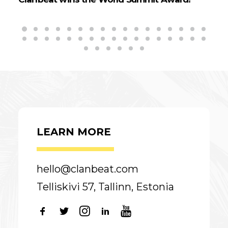
LEARN MORE
hello@clanbeat.com
Telliskivi 57, Tallinn, Estonia