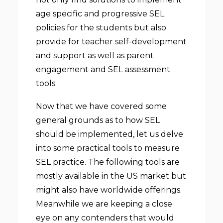
age specific and progressive SEL
policies for the students but also
provide for teacher self-development
and support as well as parent
engagement and SEL assessment
tools.
Now that we have covered some
general grounds as to how SEL
should be implemented, let us delve
into some practical tools to measure
SEL practice. The following tools are
mostly available in the US market but
might also have worldwide offerings.
Meanwhile we are keeping a close
eye on any contenders that would