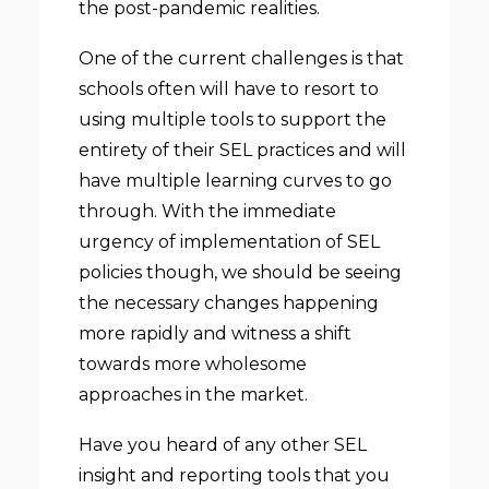
the post-pandemic realities.
One of the current challenges is that
schools often will have to resort to
using multiple tools to support the
entirety of their SEL practices and will
have multiple learning curves to go
through. With the immediate
urgency of implementation of SEL
policies though, we should be seeing
the necessary changes happening
more rapidly and witness a shift
towards more wholesome
approaches in the market.
Have you heard of any other SEL
insight and reporting tools that you