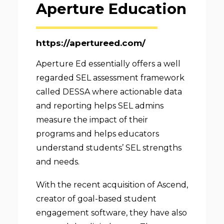
Aperture Education
https://apertureed.com/
Aperture Ed essentially offers a well
regarded SEL assessment framework
called DESSA where actionable data
and reporting helps SEL admins
measure the impact of their
programs and helps educators
understand students’ SEL strengths
and needs.
With the recent acquisition of Ascend,
creator of goal-based student
engagement software, they have also