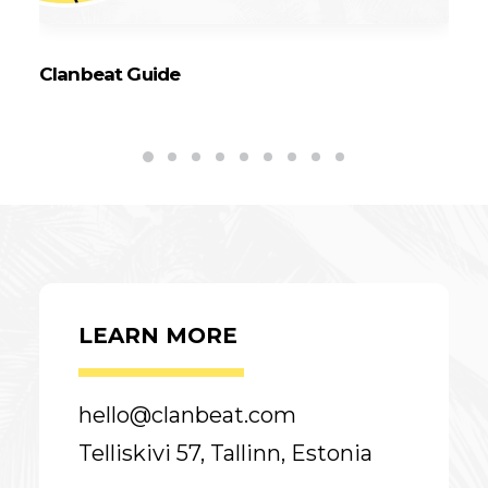
Clanbeat Guide
6 
C
LEARN MORE
hello@clanbeat.com
Telliskivi 57, Tallinn, Estonia