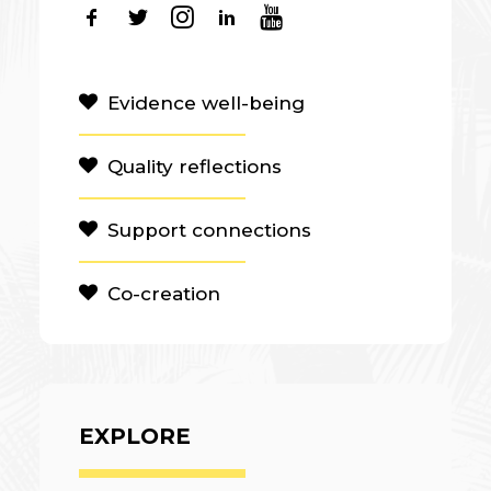
Evidence well-being
Quality reflections
Support connections
Co-creation
EXPLORE