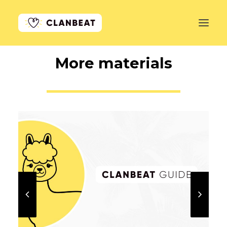
More materials
GET STARTED
LEARN MORE
PRICING
LOG IN