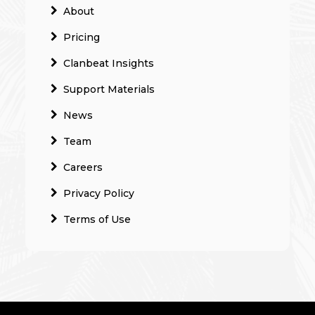
About
Pricing
Clanbeat Insights
Support Materials
News
Team
Careers
Privacy Policy
Terms of Use