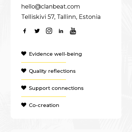
hello@clanbeat.com
Telliskivi 57, Tallinn, Estonia
Evidence well-being
Quality reflections
Support connections
Co-creation