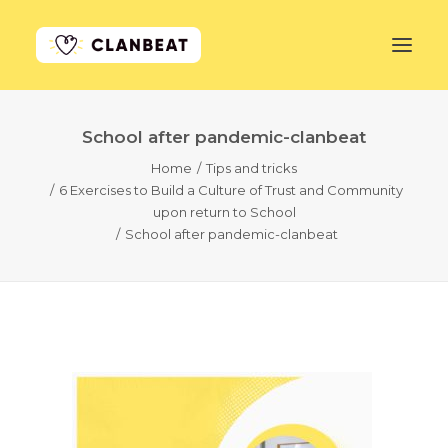
School after pandemic-clanbeat
GET STARTED
Home
Tips and tricks
6 Exercises to Build a Culture of Trust and Community
LEARN MORE
upon return to School
School after pandemic-clanbeat
PRICING
LOG IN