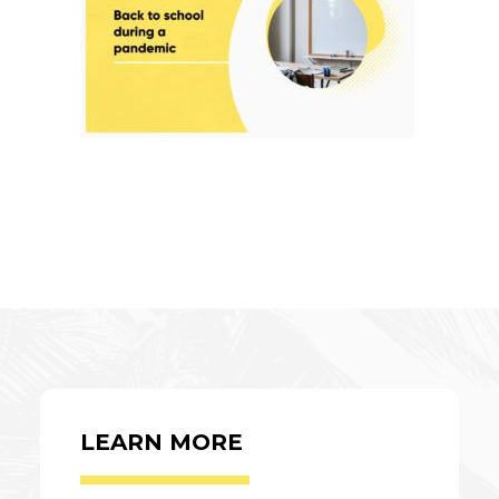
LEARN MORE