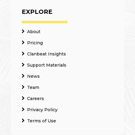
EXPLORE
About
Pricing
Clanbeat Insights
Support Materials
News
Team
Careers
Privacy Policy
Terms of Use