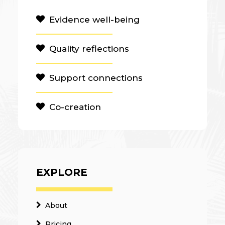
Evidence well-being
Quality reflections
Support connections
Co-creation
EXPLORE
About
Pricing