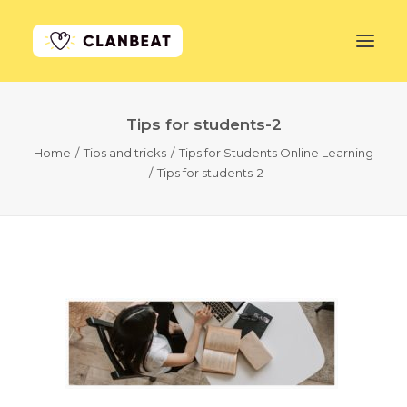
Tips for students-2
GET STARTED
Home
Tips and tricks
Tips for Students Online Learning
Tips for students-2
LEARN MORE
PRICING
LOG IN