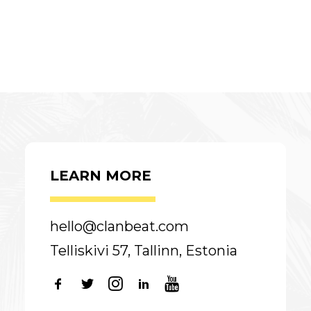
LEARN MORE
hello@clanbeat.com
Telliskivi 57, Tallinn, Estonia