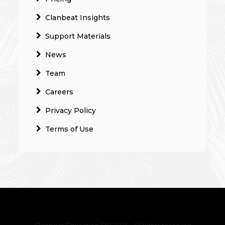
Clanbeat Insights
Support Materials
News
Team
Careers
Privacy Policy
Terms of Use