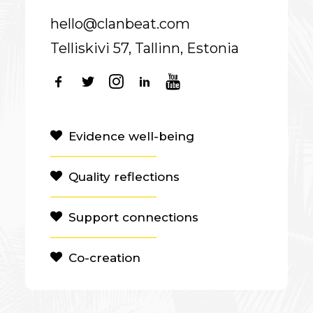
hello@clanbeat.com
Telliskivi 57, Tallinn, Estonia
Evidence well-being
Quality reflections
Support connections
Co-creation