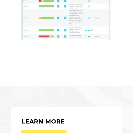
LEARN MORE