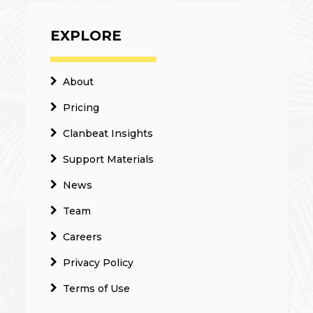
EXPLORE
About
Pricing
Clanbeat Insights
Support Materials
News
Team
Careers
Privacy Policy
Terms of Use