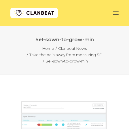
Sel-sown-to-grow-min
GET STARTED
Home
Clanbeat News
Take the pain away from measuring SEL
LEARN MORE
Sel-sown-to-grow-min
PRICING
LOG IN