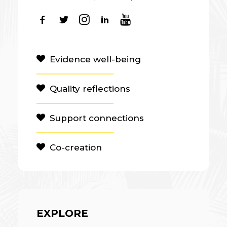
Evidence well-being
Quality reflections
Support connections
Co-creation
EXPLORE