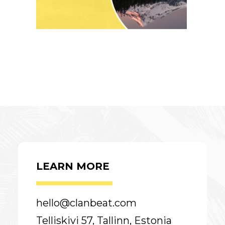
LEARN MORE
hello@clanbeat.com
Telliskivi 57, Tallinn, Estonia