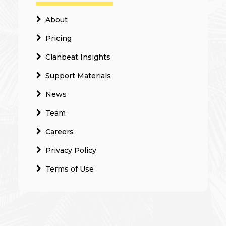
About
Pricing
Clanbeat Insights
Support Materials
News
Team
Careers
Privacy Policy
Terms of Use