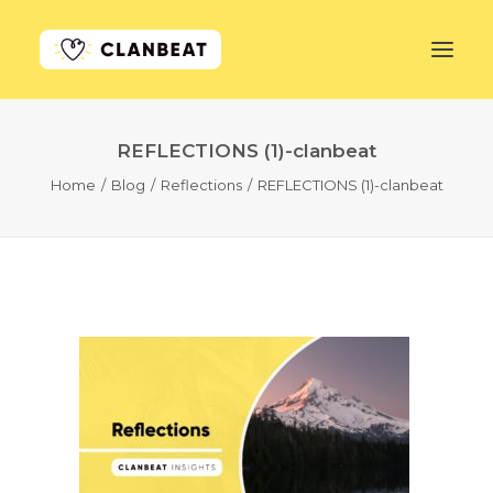
REFLECTIONS (1)-clanbeat
GET STARTED
Home
Blog
Reflections
REFLECTIONS (1)-clanbeat
LEARN MORE
PRICING
LOG IN