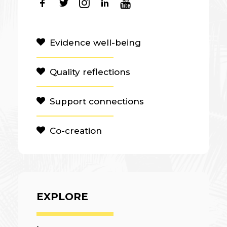
Evidence well-being
Quality reflections
Support connections
Co-creation
EXPLORE