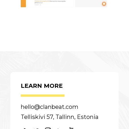
LEARN MORE
hello@clanbeat.com
Telliskivi 57, Tallinn, Estonia