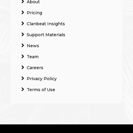
About
Pricing
Clanbeat Insights
Support Materials
News
Team
Careers
Privacy Policy
Terms of Use