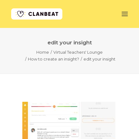
edit your insight
GET STARTED
Home
Virtual Teachers' Lounge
How to create an insight?
edit your insight
LEARN MORE
PRICING
LOG IN