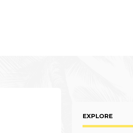
EXPLORE