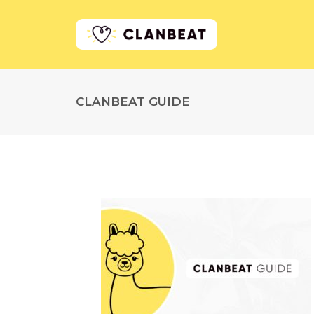
CLANBEAT GUIDE