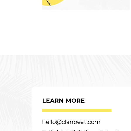
LEARN MORE
hello@clanbeat.com