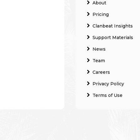
About
Pricing
Clanbeat Insights
Support Materials
News
Team
Careers
Privacy Policy
Terms of Use