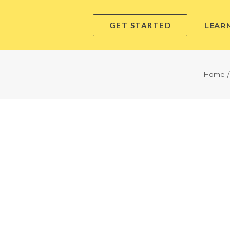
GET STARTED
LEAR
Home