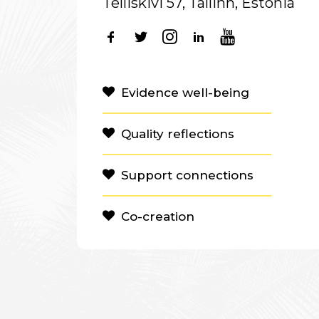
Telliskivi 57, Tallinn, Estonia
Evidence well-being
Quality reflections
Support connections
Co-creation