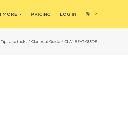
N MORE
PRICING
LOG IN
Tips and tricks
Clanbeat Guide
CLANBEAT GUIDE