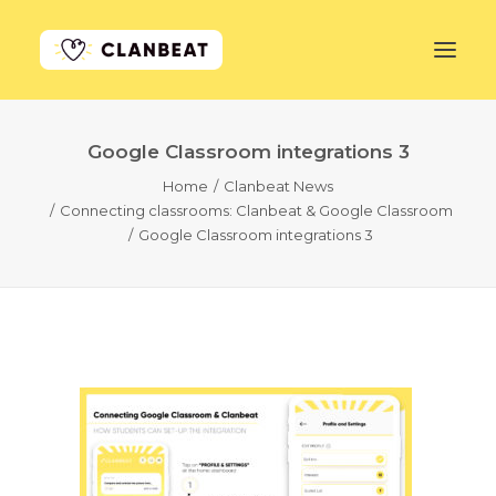
Google Classroom integrations 3
GET STARTED
Home
Clanbeat News
Connecting classrooms: Clanbeat & Google Classroom
LEARN MORE
Google Classroom integrations 3
PRICING
LOG IN