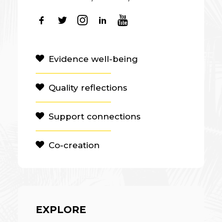
Evidence well-being
Quality reflections
Support connections
Co-creation
EXPLORE