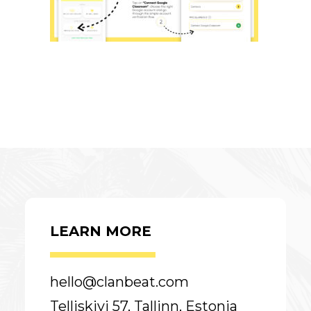
LEARN MORE
hello@clanbeat.com
Telliskivi 57, Tallinn, Estonia