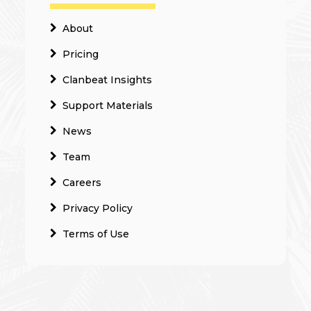
About
Pricing
Clanbeat Insights
Support Materials
News
Team
Careers
Privacy Policy
Terms of Use