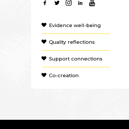
Evidence well-being
Quality reflections
Support connections
Co-creation