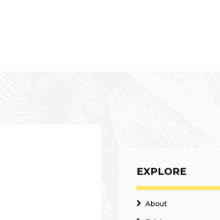
EXPLORE
About