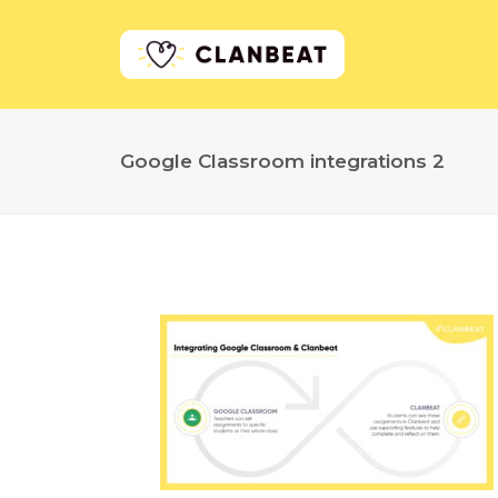
Google Classroom integrations 2