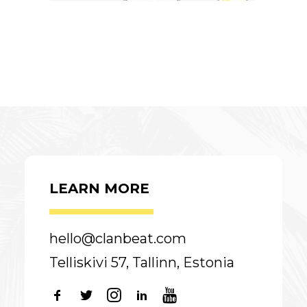
LEARN MORE
hello@clanbeat.com
Telliskivi 57, Tallinn, Estonia