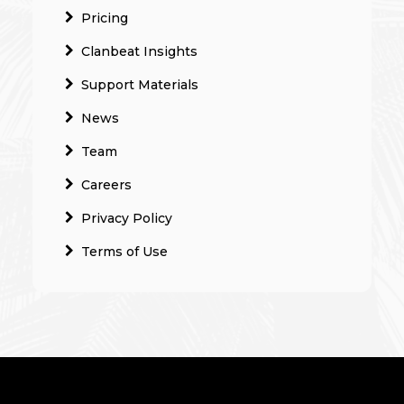
Pricing
Clanbeat Insights
Support Materials
News
Team
Careers
Privacy Policy
Terms of Use