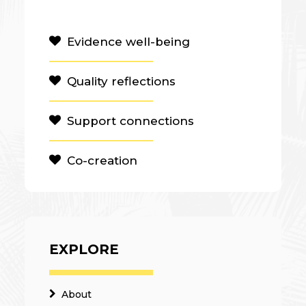
Evidence well-being
Quality reflections
Support connections
Co-creation
EXPLORE
About