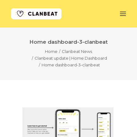
Home dashboard-3-clanbeat
GET STARTED
Home
Clanbeat News
Clanbeat update | Home Dashboard
LEARN MORE
Home dashboard-3-clanbeat
PRICING
LOG IN