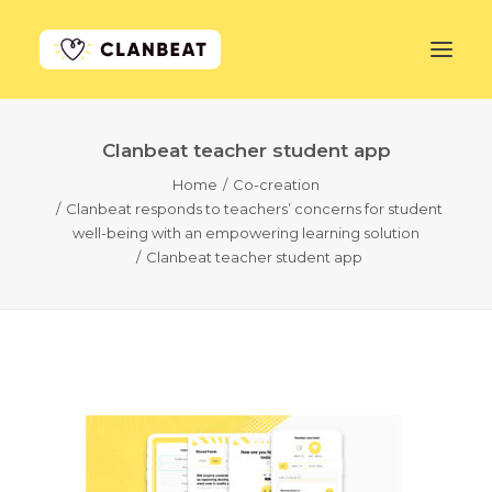
Clanbeat teacher student app
GET STARTED
Home
Co-creation
Clanbeat responds to teachers’ concerns for student
LEARN MORE
well-being with an empowering learning solution
Clanbeat teacher student app
PRICING
LOG IN