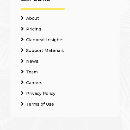
About
Pricing
Clanbeat Insights
Support Materials
News
Team
Careers
Privacy Policy
Terms of Use