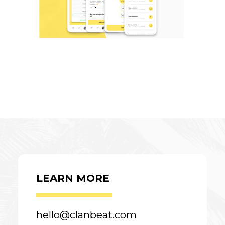
LEARN MORE
hello@clanbeat.com