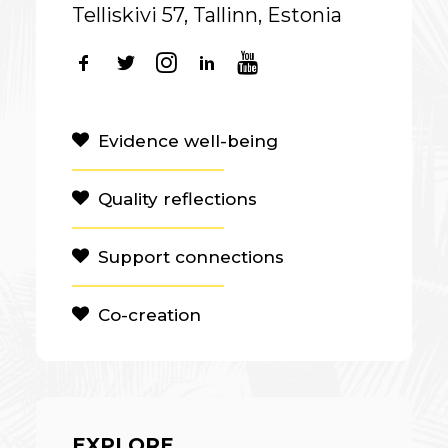
Telliskivi 57, Tallinn, Estonia
Evidence well-being
Quality reflections
Support connections
Co-creation
EXPLORE