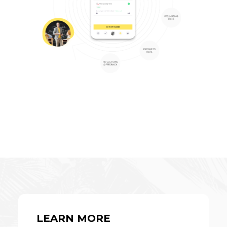
LEARN MORE