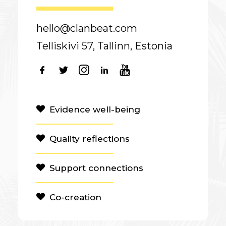
hello@clanbeat.com
Telliskivi 57, Tallinn, Estonia
Evidence well-being
Quality reflections
Support connections
Co-creation