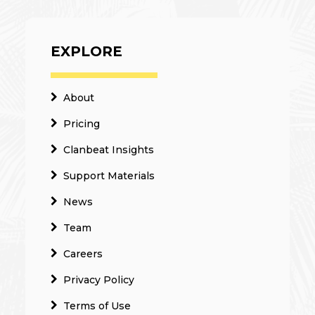
EXPLORE
About
Pricing
Clanbeat Insights
Support Materials
News
Team
Careers
Privacy Policy
Terms of Use