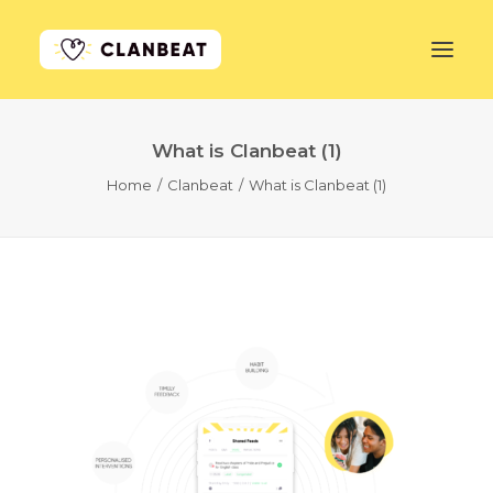
What is Clanbeat (1)
GET STARTED
Home
Clanbeat
What is Clanbeat (1)
LEARN MORE
PRICING
LOG IN