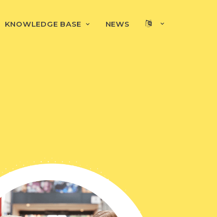
KNOWLEDGE BASE
NEWS