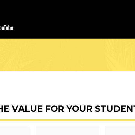
HE VALUE FOR YOUR STUDEN