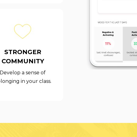
STRONGER
COMMUNITY
Develop a sense of
longing in your class.