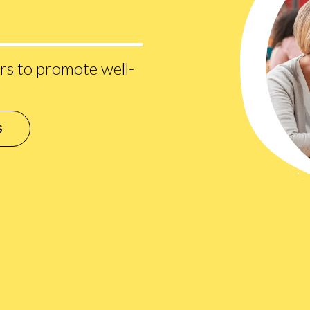
s to promote well-
S