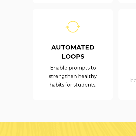
AUTOMATED
LOOPS
Enable prompts to
strengthen healthy
be
habits for students.