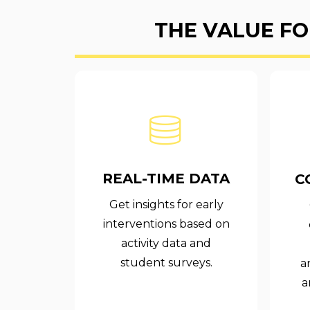
THE VALUE FO
REAL-TIME DATA
C
Get insights for early
interventions based on
activity data and
student surveys.
a
a