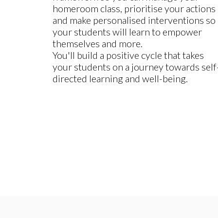
homeroom class, prioritise your actions
and make personalised interventions so
your students will learn to empower
themselves and more.
You'll build a positive cycle that takes
your students on a journey towards self
directed learning and well-being.