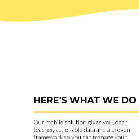
HERE'S WHAT WE DO
Our mobile solution gives you, dear
teacher, actionable data and a proven
framework so you can manage your