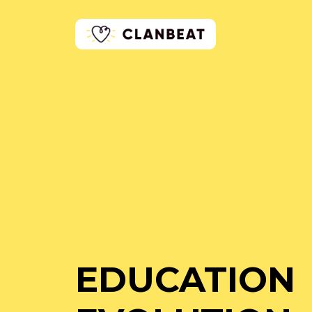
EDUCATION