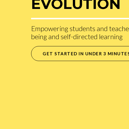
EVOLUTION
Empowering students and teacher
being and self-directed learning
GET STARTED IN UNDER 3 MINUTE