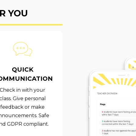
R YOU
QUICK
OMMUNICATION
Check in with your
class. Give personal
feedback or make
nnouncements. Safe
nd GDPR compliant.