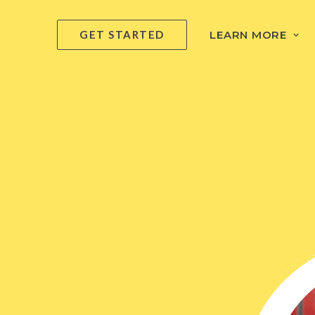
GET STARTED
LEARN MORE