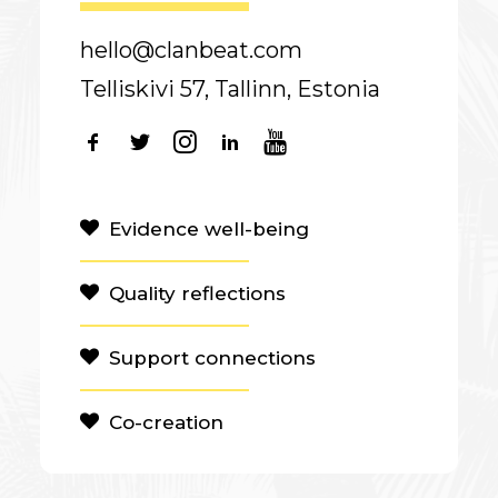
hello@clanbeat.com
Telliskivi 57, Tallinn, Estonia
Evidence well-being
Quality reflections
Support connections
Co-creation