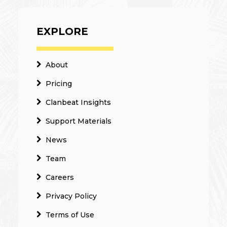
EXPLORE
About
Pricing
Clanbeat Insights
Support Materials
News
Team
Careers
Privacy Policy
Terms of Use