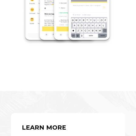
LEARN MORE