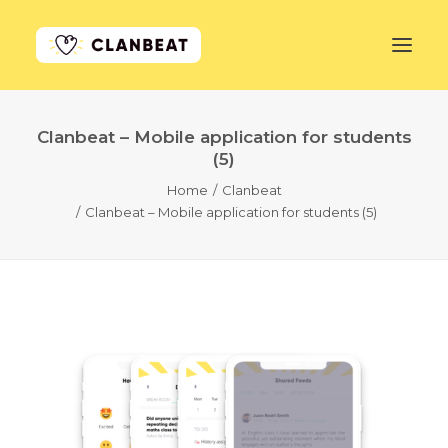
Clanbeat – Mobile application for students
GET STARTED
(5)
Home
Clanbeat
LEARN MORE
Clanbeat – Mobile application for students (5)
PRICING
LOG IN