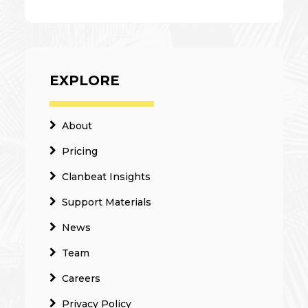
EXPLORE
About
Pricing
Clanbeat Insights
Support Materials
News
Team
Careers
Privacy Policy