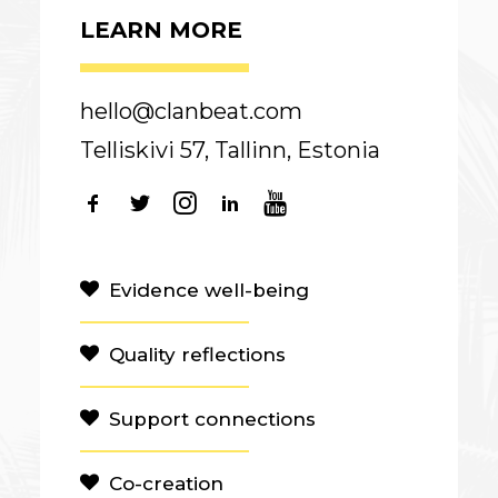
LEARN MORE
hello@clanbeat.com
Telliskivi 57, Tallinn, Estonia
Evidence well-being
Quality reflections
Support connections
Co-creation