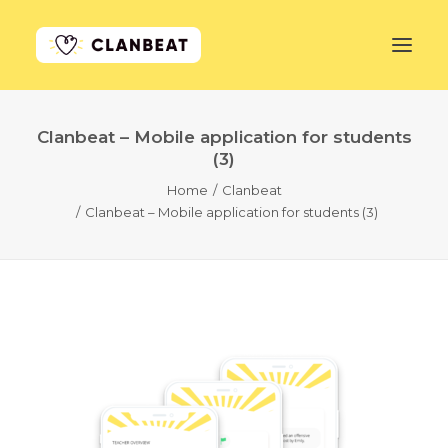
Clanbeat – Mobile application for students
GET STARTED
(3)
Home
Clanbeat
LEARN MORE
Clanbeat – Mobile application for students (3)
PRICING
LOG IN