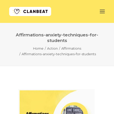
Affirmations-anxiety-techniques-for-
GET STARTED
students
Home
Action
Affirmations
LEARN MORE
Affirmations-anxiety-techniques-for-students
PRICING
LOG IN