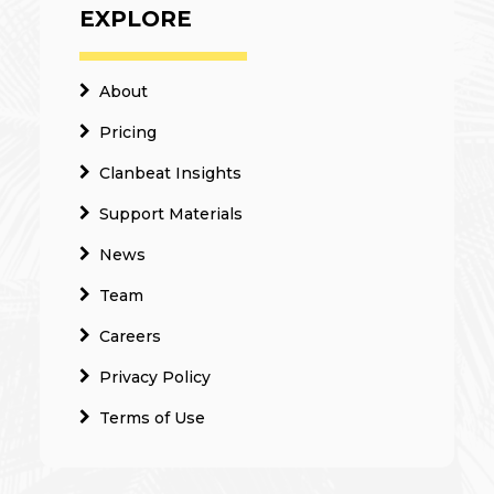
EXPLORE
About
Pricing
Clanbeat Insights
Support Materials
News
Team
Careers
Privacy Policy
Terms of Use