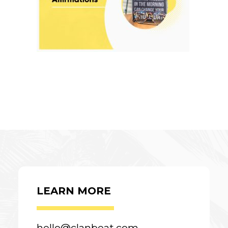
LEARN MORE