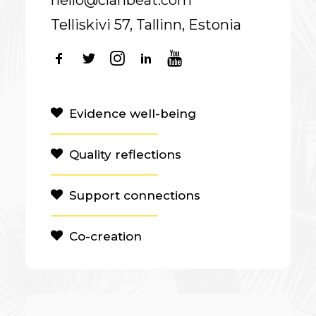
hello@clanbeat.com
Telliskivi 57, Tallinn, Estonia
Evidence well-being
Quality reflections
Support connections
Co-creation