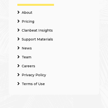
About
Pricing
Clanbeat Insights
Support Materials
News
Team
Careers
Privacy Policy
Terms of Use