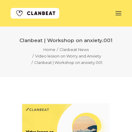
Clanbeat | Workshop on anxiety.001
GET STARTED
Home
Clanbeat News
Video lesson on Worry and Anxiety
LEARN MORE
Clanbeat | Workshop on anxiety.001
PRICING
LOG IN