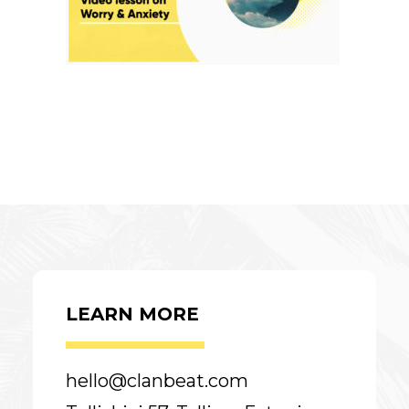
LEARN MORE
hello@clanbeat.com