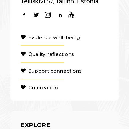
Telliskivi 57, Tallinn, Estonia
Evidence well-being
Quality reflections
Support connections
Co-creation
EXPLORE