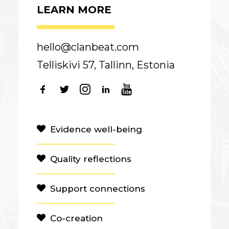
LEARN MORE
hello@clanbeat.com
Telliskivi 57, Tallinn, Estonia
Evidence well-being
Quality reflections
Support connections
Co-creation