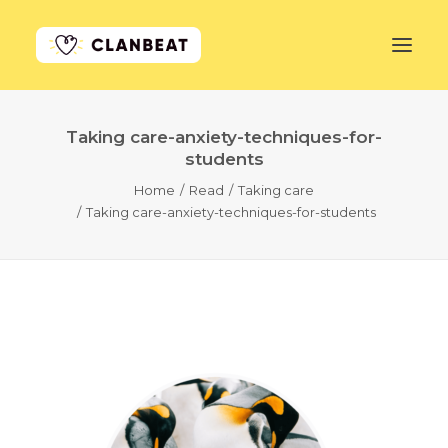
Taking care-anxiety-techniques-for-
GET STARTED
students
Home
Read
Taking care
LEARN MORE
Taking care-anxiety-techniques-for-students
PRICING
LOG IN