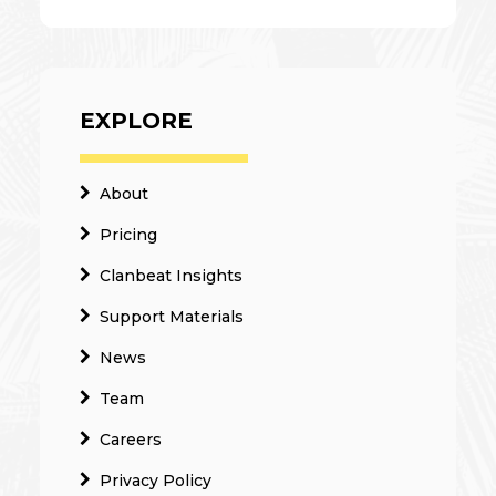
EXPLORE
About
Pricing
Clanbeat Insights
Support Materials
News
Team
Careers
Privacy Policy