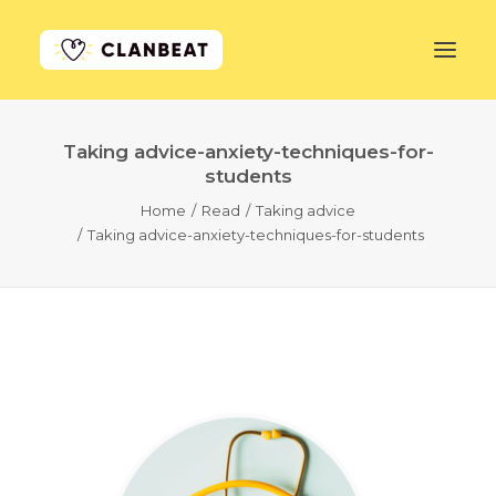
Taking advice-anxiety-techniques-for-
GET STARTED
students
Home
Read
Taking advice
LEARN MORE
Taking advice-anxiety-techniques-for-students
PRICING
LOG IN