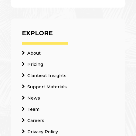
EXPLORE
About
Pricing
Clanbeat Insights
Support Materials
News
Team
Careers
Privacy Policy