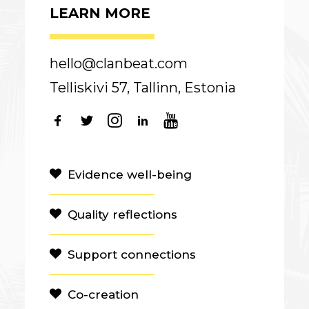
LEARN MORE
hello@clanbeat.com
Telliskivi 57, Tallinn, Estonia
Evidence well-being
Quality reflections
Support connections
Co-creation