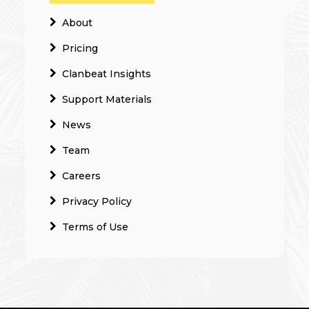
About
Pricing
Clanbeat Insights
Support Materials
News
Team
Careers
Privacy Policy
Terms of Use