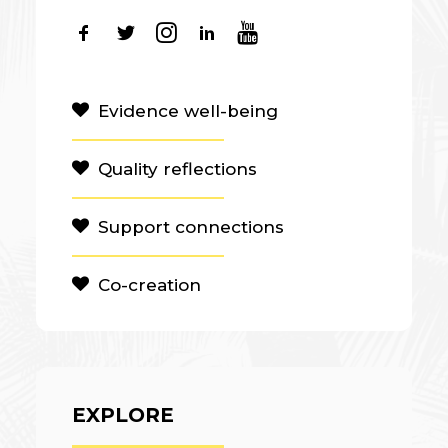
Evidence well-being
Quality reflections
Support connections
Co-creation
EXPLORE