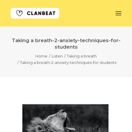
Taking a breath-2-anxiety-techniques-for-
GET STARTED
students
Home
Listen
Taking a breath
LEARN MORE
Taking a breath-2-anxiety-techniques-for-students
PRICING
LOG IN