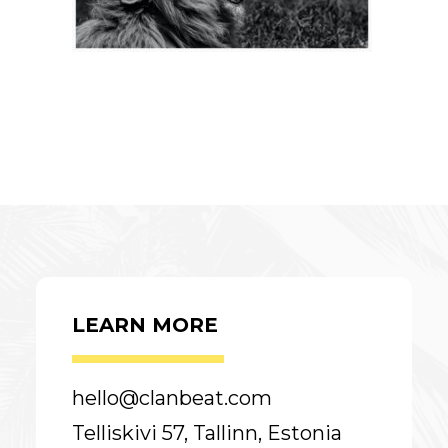
LEARN MORE
hello@clanbeat.com
Telliskivi 57, Tallinn, Estonia