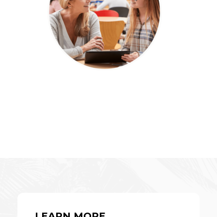
LEARN MORE