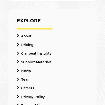
EXPLORE
About
Pricing
Clanbeat Insights
Support Materials
News
Team
Careers
Privacy Policy