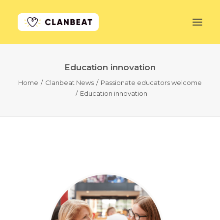
Education innovation
GET STARTED
Home
Clanbeat News
Passionate educators welcome
Education innovation
LEARN MORE
PRICING
LOG IN