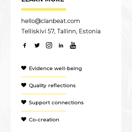
hello@clanbeat.com
Telliskivi 57, Tallinn, Estonia
Evidence well-being
Quality reflections
Support connections
Co-creation