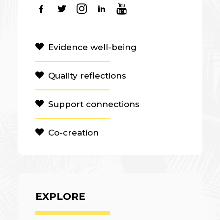
Evidence well-being
Quality reflections
Support connections
Co-creation
EXPLORE