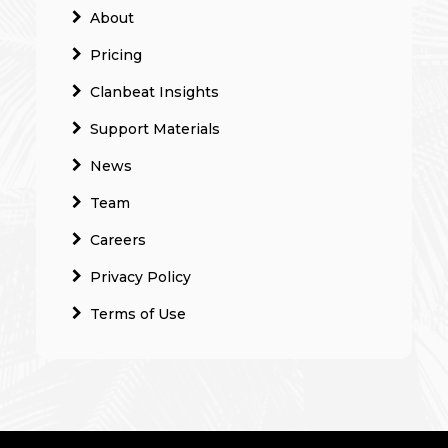
About
Pricing
Clanbeat Insights
Support Materials
News
Team
Careers
Privacy Policy
Terms of Use