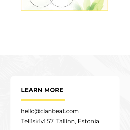
LEARN MORE
hello@clanbeat.com
Telliskivi 57, Tallinn, Estonia