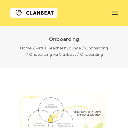
Onboarding
GET STARTED
Home
Virtual Teachers' Lounge
Onboarding
Onboarding via Clanbeat
Onboarding
LEARN MORE
PRICING
LOG IN