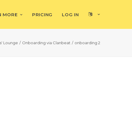
N MORE
PRICING
LOG IN
rs' Lounge
Onboarding via Clanbeat
onboarding 2