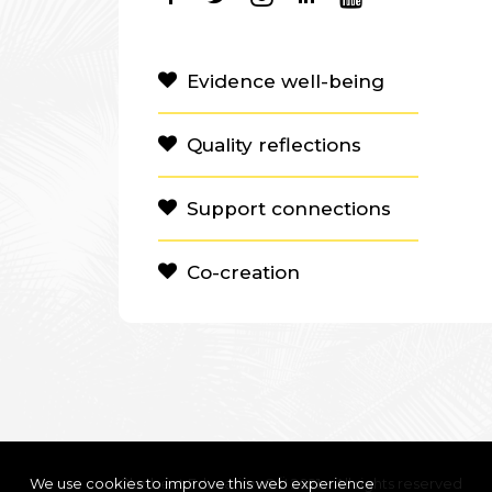
Evidence well-being
Quality reflections
Support connections
Co-creation
We use cookies to improve this web experience
Clanbeat Education OÜ 2021 – All rights reserved