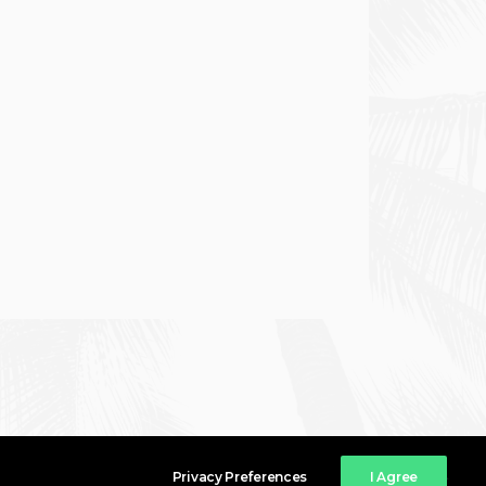
Privacy Preferences
I Agree