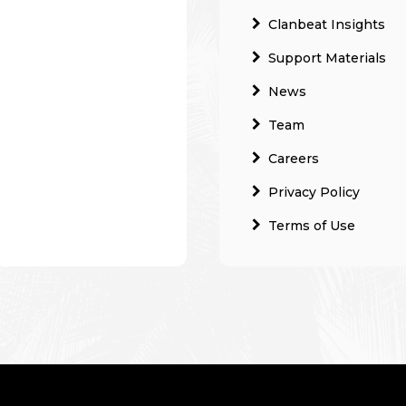
Clanbeat Insights
Support Materials
News
Team
Careers
Privacy Policy
Terms of Use