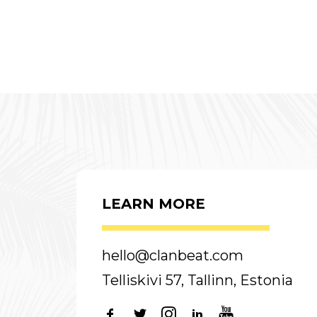
LEARN MORE
hello@clanbeat.com
Telliskivi 57, Tallinn, Estonia