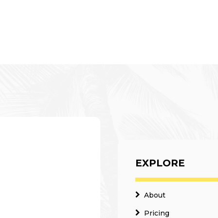
EXPLORE
About
Pricing