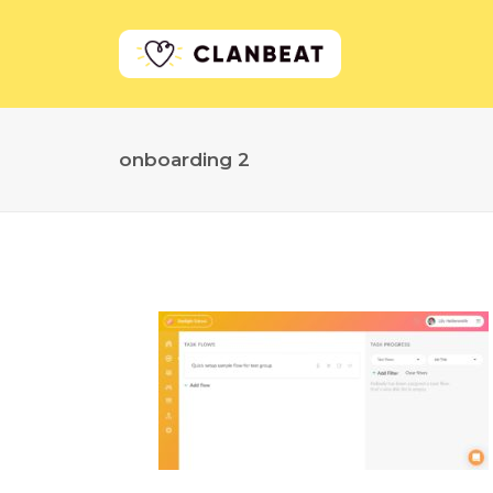
onboarding 2