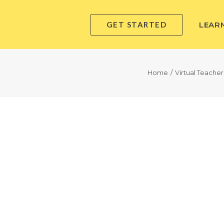
GET STARTED
LEAR
Home
Virtual Teache