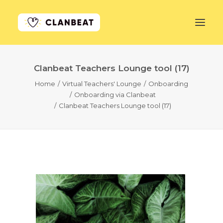
Clanbeat Teachers Lounge tool (17)
GET STARTED
Home
Virtual Teachers' Lounge
Onboarding
Onboarding via Clanbeat
LEARN MORE
Clanbeat Teachers Lounge tool (17)
PRICING
LOG IN