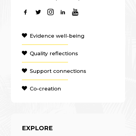
Evidence well-being
Quality reflections
Support connections
Co-creation
EXPLORE