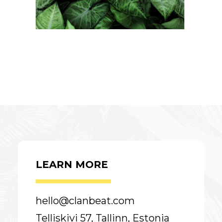
LEARN MORE
hello@clanbeat.com
Telliskivi 57, Tallinn, Estonia