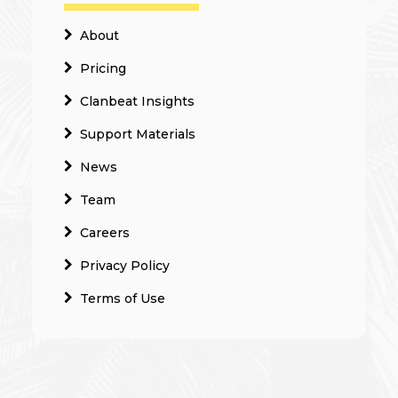
About
Pricing
Clanbeat Insights
Support Materials
News
Team
Careers
Privacy Policy
Terms of Use