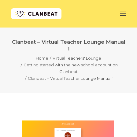
Clanbeat – Virtual Teacher Lounge Manual
GET STARTED
1
Home
Virtual Teachers' Lounge
LEARN MORE
Getting started with the new school account on
Clanbeat
PRICING
Clanbeat – Virtual Teacher Lounge Manual 1
LOG IN