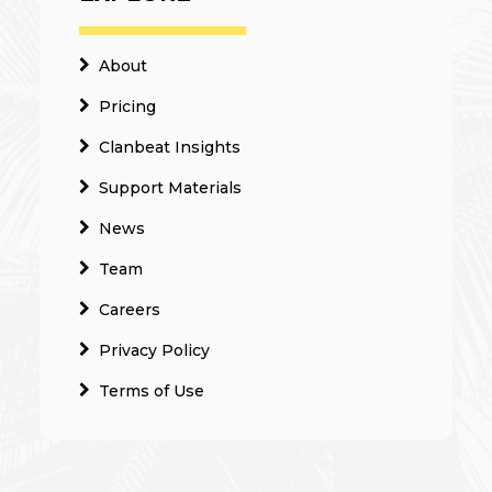
About
Pricing
Clanbeat Insights
Support Materials
News
Team
Careers
Privacy Policy
Terms of Use