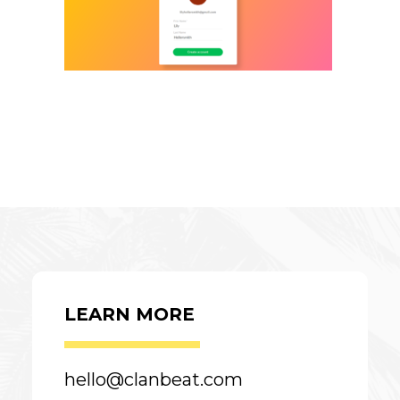
LEARN MORE
hello@clanbeat.com