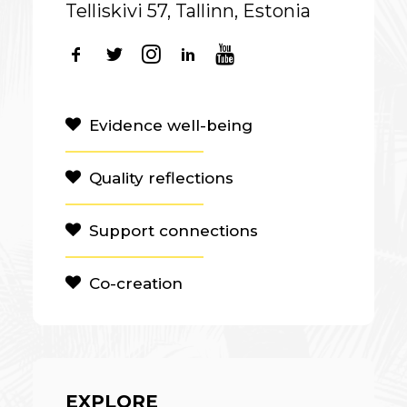
Telliskivi 57, Tallinn, Estonia
Evidence well-being
Quality reflections
Support connections
Co-creation
EXPLORE