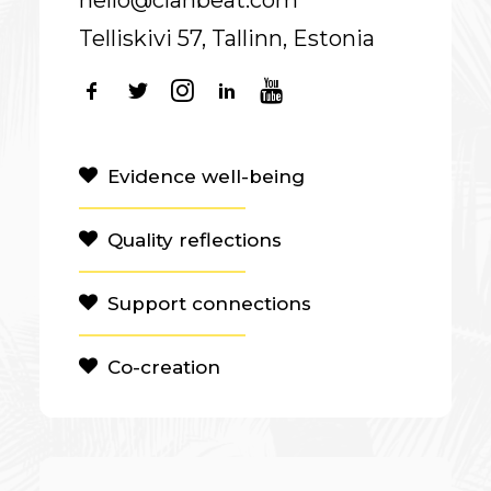
hello@clanbeat.com
Telliskivi 57, Tallinn, Estonia
Evidence well-being
Quality reflections
Support connections
Co-creation