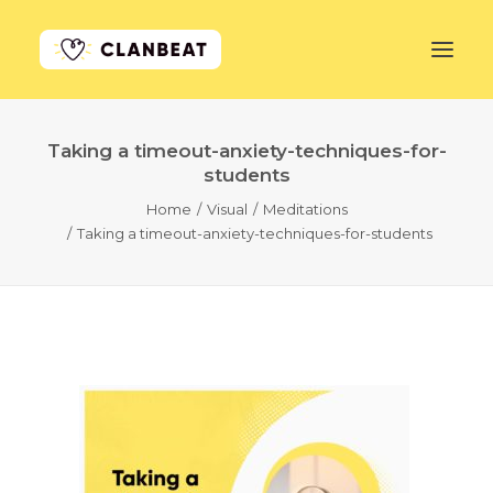
Taking a timeout-anxiety-techniques-for-
GET STARTED
students
Home
Visual
Meditations
LEARN MORE
Taking a timeout-anxiety-techniques-for-students
PRICING
LOG IN