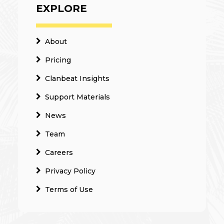
EXPLORE
About
Pricing
Clanbeat Insights
Support Materials
News
Team
Careers
Privacy Policy
Terms of Use