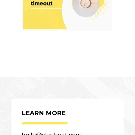
LEARN MORE