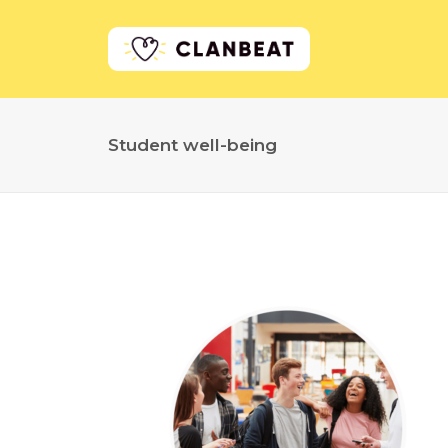
Student well-being