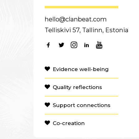
hello@clanbeat.com
Telliskivi 57, Tallinn, Estonia
Evidence well-being
Quality reflections
Support connections
Co-creation