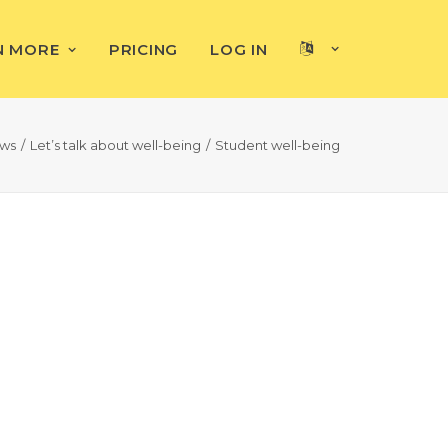
N MORE
PRICING
LOG IN
ews
Let’s talk about well-being
Student well-being