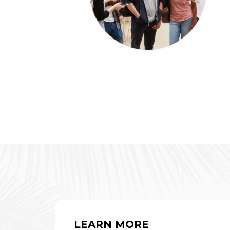
LEARN MORE