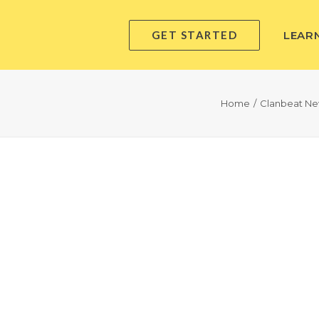
GET STARTED
LEAR
Home
Clanbeat N