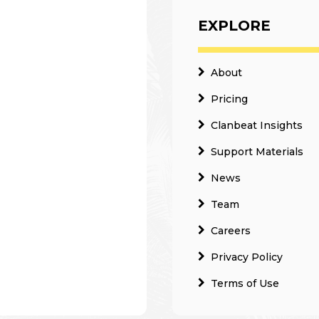
EXPLORE
About
Pricing
Clanbeat Insights
Support Materials
News
Team
Careers
Privacy Policy
Terms of Use