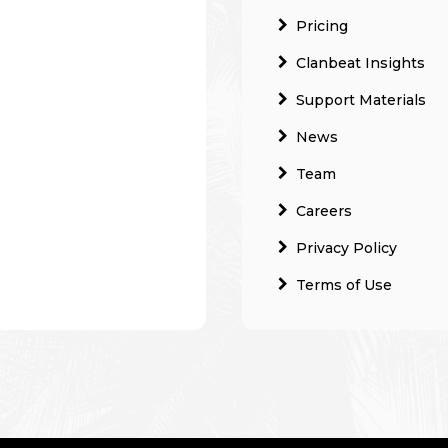
Pricing
Clanbeat Insights
Support Materials
News
Team
Careers
Privacy Policy
Terms of Use