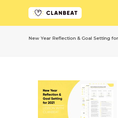
New Year Reflection & Goal Setting fo