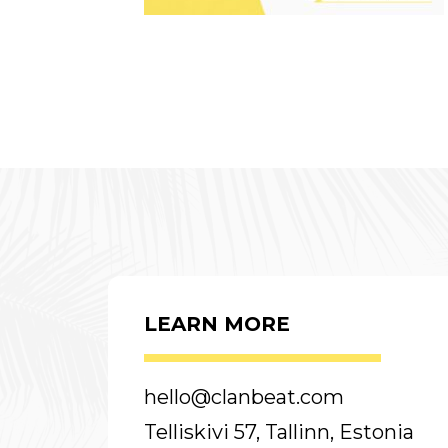
LEARN MORE
hello@clanbeat.com
Telliskivi 57, Tallinn, Estonia