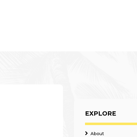
EXPLORE
About