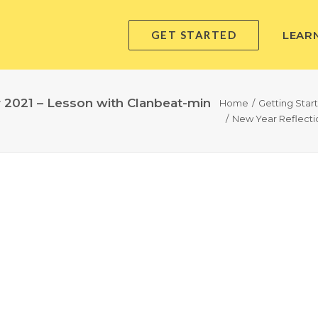
GET STARTED
LEAR
r 2021 – Lesson with Clanbeat-min
Home
Getting Star
New Year Reflectio