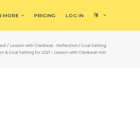
N MORE
PRICING
LOG IN
ted
Lesson with Clanbeat - Reflection / Goal Setting
n & Goal Setting for 2021 – Lesson with Clanbeat-min