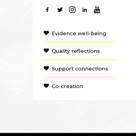
Evidence well-being
Quality reflections
Support connections
Co-creation