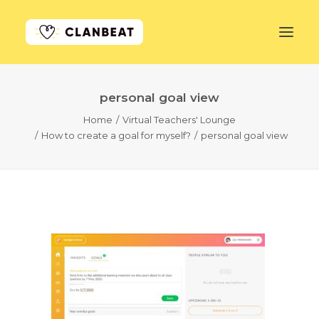
personal goal view
GET STARTED
Home
Virtual Teachers' Lounge
How to create a goal for myself?
personal goal view
LEARN MORE
PRICING
LOG IN