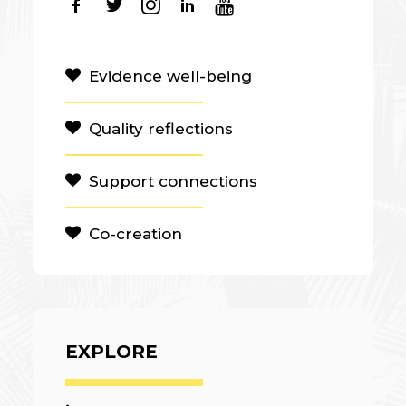
Evidence well-being
Quality reflections
Support connections
Co-creation
EXPLORE