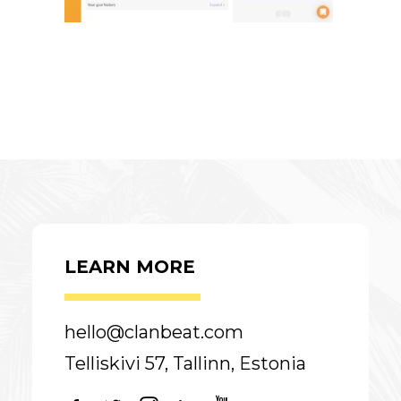
LEARN MORE
hello@clanbeat.com
Telliskivi 57, Tallinn, Estonia