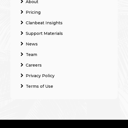
About
Pricing
Clanbeat Insights
Support Materials
News
Team
Careers
Privacy Policy
Terms of Use