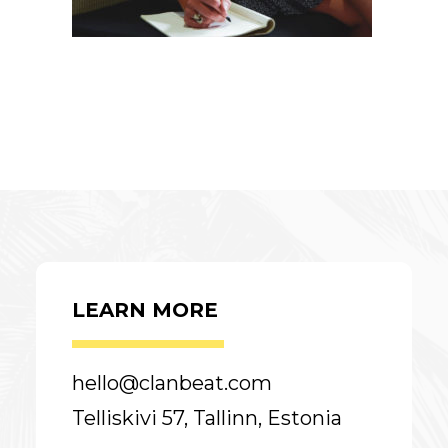
LEARN MORE
hello@clanbeat.com
Telliskivi 57, Tallinn, Estonia