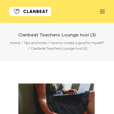
Clanbeat Teachers Lounge tool (3)
GET STARTED
Home
Tips and tricks
How to create a goal for myself?
Clanbeat Teachers Lounge tool (3)
LEARN MORE
PRICING
LOG IN