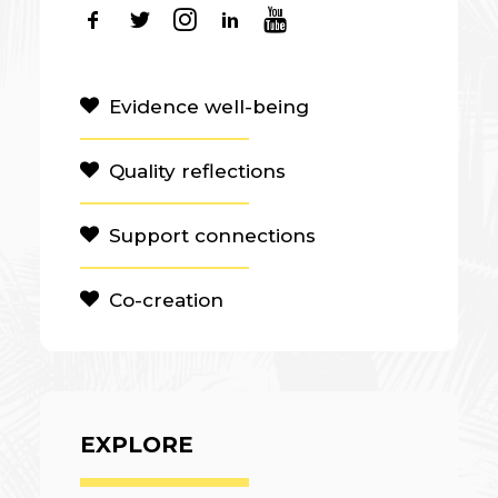
Evidence well-being
Quality reflections
Support connections
Co-creation
EXPLORE