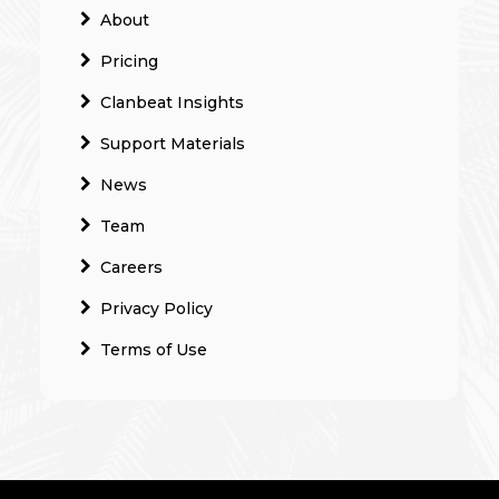
About
Pricing
Clanbeat Insights
Support Materials
News
Team
Careers
Privacy Policy
Terms of Use