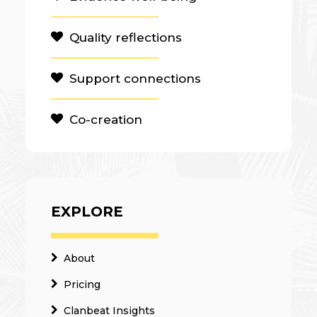
Quality reflections
Support connections
Co-creation
EXPLORE
About
Pricing
Clanbeat Insights