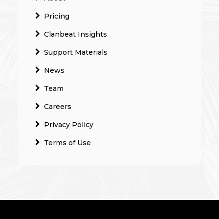
Pricing
Clanbeat Insights
Support Materials
News
Team
Careers
Privacy Policy
Terms of Use