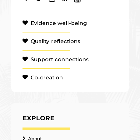
Evidence well-being
Quality reflections
Support connections
Co-creation
EXPLORE
About