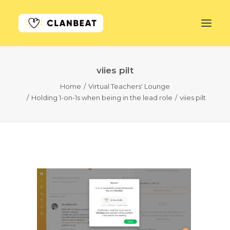
viies pilt
GET STARTED
Home
Virtual Teachers' Lounge
Holding 1-on-1s when being in the lead role
viies pilt
LEARN MORE
PRICING
LOG IN