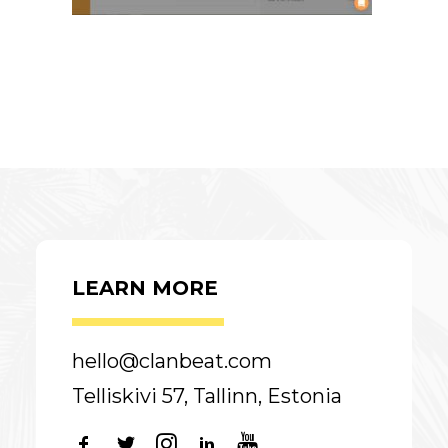
LEARN MORE
hello@clanbeat.com
Telliskivi 57, Tallinn, Estonia