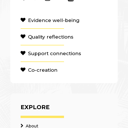
Evidence well-being
Quality reflections
Support connections
Co-creation
EXPLORE
About