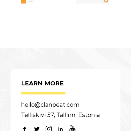
LEARN MORE
hello@clanbeat.com
Telliskivi 57, Tallinn, Estonia