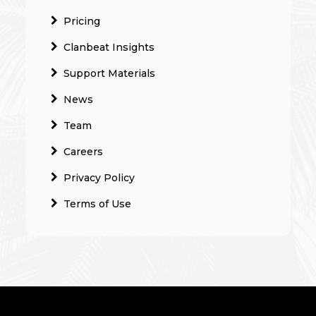
Pricing
Clanbeat Insights
Support Materials
News
Team
Careers
Privacy Policy
Terms of Use