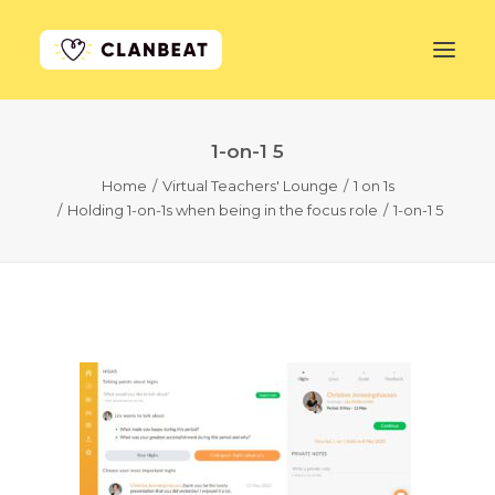
1-on-1 5
GET STARTED
Home
Virtual Teachers' Lounge
1 on 1s
Holding 1-on-1s when being in the focus role
1-on-1 5
LEARN MORE
PRICING
LOG IN