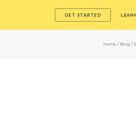
GET STARTED
LEAR
Home
Blog