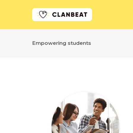
Empowering students