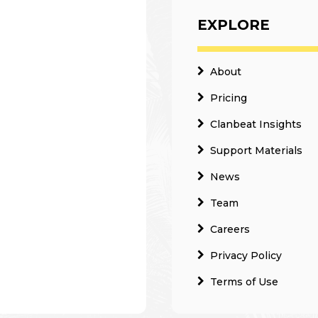
EXPLORE
About
Pricing
Clanbeat Insights
Support Materials
News
Team
Careers
Privacy Policy
Terms of Use