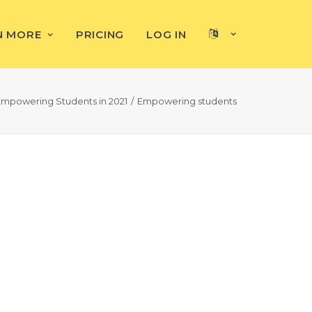
N MORE
PRICING
LOG IN
Empowering Students in 2021
Empowering students