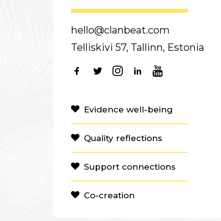
hello@clanbeat.com
Telliskivi 57, Tallinn, Estonia
Evidence well-being
Quality reflections
Support connections
Co-creation