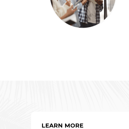
LEARN MORE