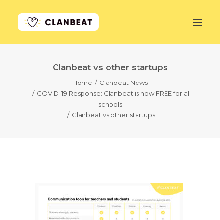
Clanbeat vs other startups
GET STARTED
Home
Clanbeat News
COVID-19 Response: Clanbeat is now FREE for all
LEARN MORE
schools
Clanbeat vs other startups
PRICING
LOG IN