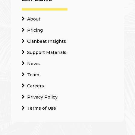
About
Pricing
Clanbeat Insights
Support Materials
News
Team
Careers
Privacy Policy
Terms of Use