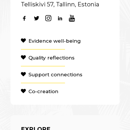
Telliskivi 57, Tallinn, Estonia
Evidence well-being
Quality reflections
Support connections
Co-creation
EXPLORE