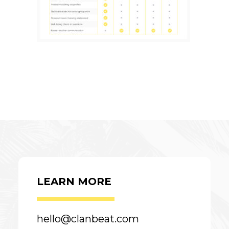
LEARN MORE
hello@clanbeat.com