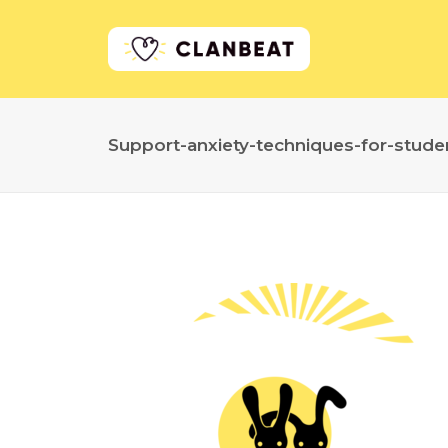
Support-anxiety-techniques-for-stude