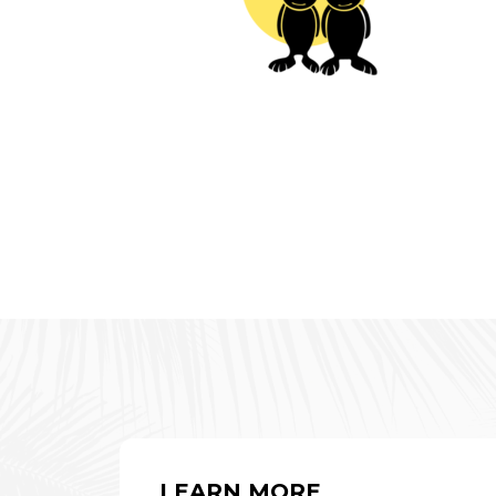
LEARN MORE