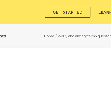
GET STARTED
LEAR
nts
Home
Worry and anxiety techniques for