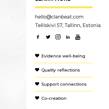
hello@clanbeat.com
Telliskivi 57, Tallinn, Estonia
Evidence well-being
Quality reflections
Support connections
Co-creation