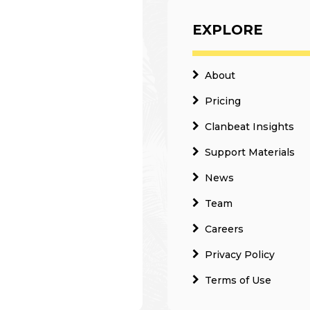
EXPLORE
About
Pricing
Clanbeat Insights
Support Materials
News
Team
Careers
Privacy Policy
Terms of Use