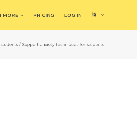
N MORE
PRICING
LOG IN
 students
Support-anxiety-techniques-for-students