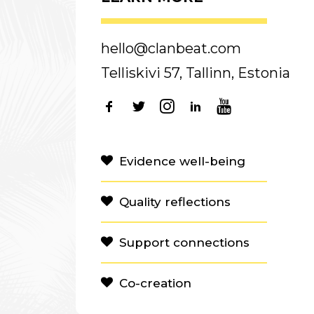
hello@clanbeat.com
Telliskivi 57, Tallinn, Estonia
Evidence well-being
Quality reflections
Support connections
Co-creation