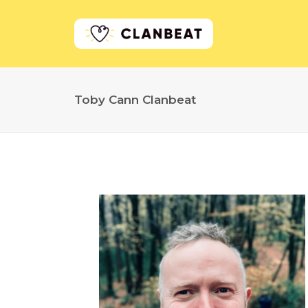
Toby Cann Clanbeat