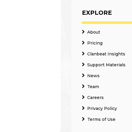
EXPLORE
About
Pricing
Clanbeat Insights
Support Materials
News
Team
Careers
Privacy Policy
Terms of Use