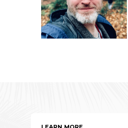
LEARN MORE