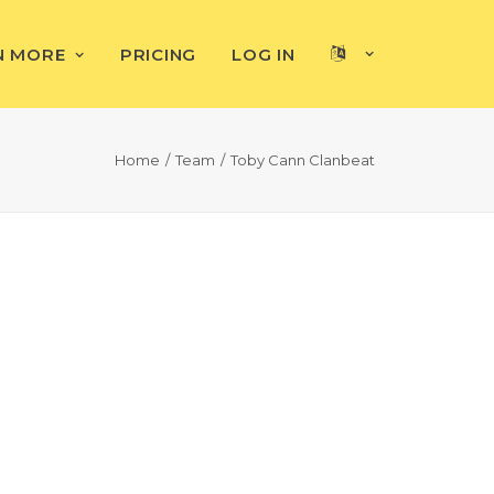
N MORE
PRICING
LOG IN
Home
Team
Toby Cann Clanbeat