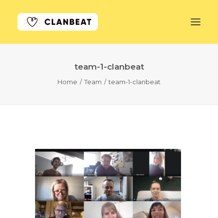
team-1-clanbeat
GET STARTED
Home
Team
team-1-clanbeat
LEARN MORE
PRICING
LOG IN