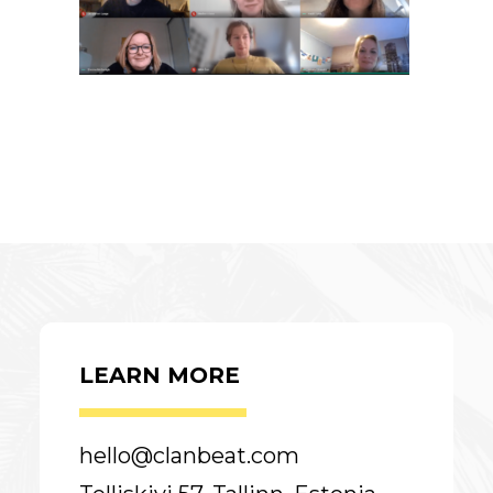
LEARN MORE
hello@clanbeat.com