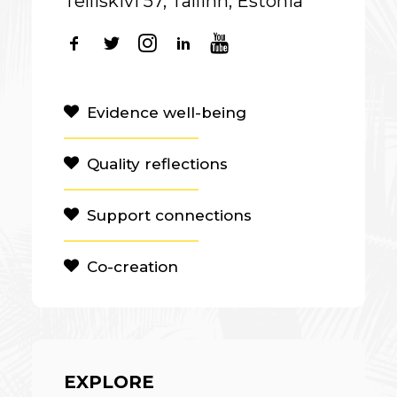
Telliskivi 57, Tallinn, Estonia
Evidence well-being
Quality reflections
Support connections
Co-creation
EXPLORE