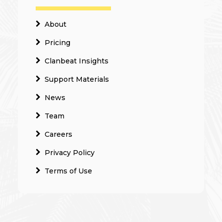
About
Pricing
Clanbeat Insights
Support Materials
News
Team
Careers
Privacy Policy
Terms of Use