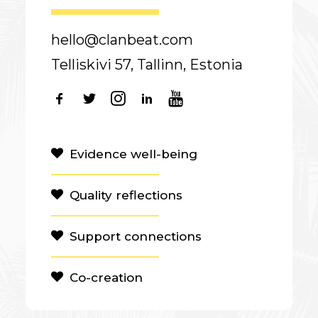
hello@clanbeat.com
Telliskivi 57, Tallinn, Estonia
Evidence well-being
Quality reflections
Support connections
Co-creation