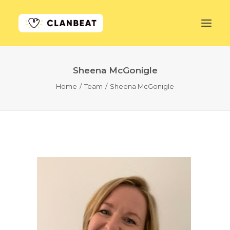
Sheena McGonigle
GET STARTED
Home
Team
Sheena McGonigle
LEARN MORE
PRICING
LOG IN