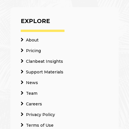
EXPLORE
About
Pricing
Clanbeat Insights
Support Materials
News
Team
Careers
Privacy Policy
Terms of Use