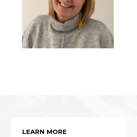
LEARN MORE