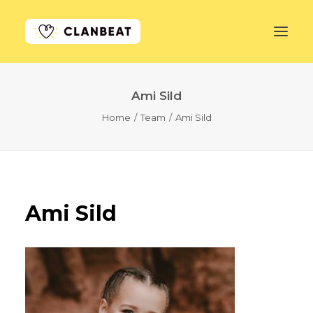
Ami Sild
GET STARTED
Home
Team
Ami Sild
LEARN MORE
PRICING
LOG IN
Ami Sild