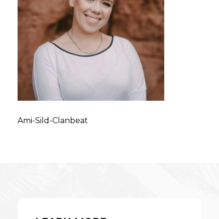
Ami-Sild-Clanbeat