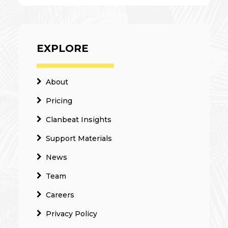
EXPLORE
About
Pricing
Clanbeat Insights
Support Materials
News
Team
Careers
Privacy Policy