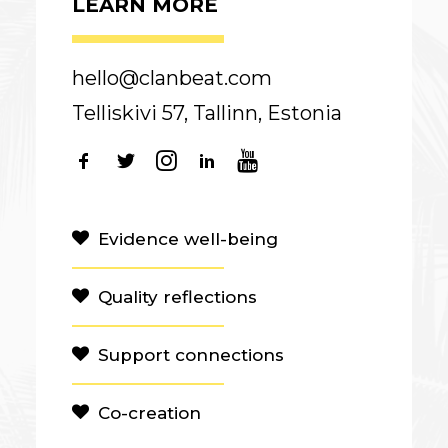
LEARN MORE
hello@clanbeat.com
Telliskivi 57, Tallinn, Estonia
Evidence well-being
Quality reflections
Support connections
Co-creation