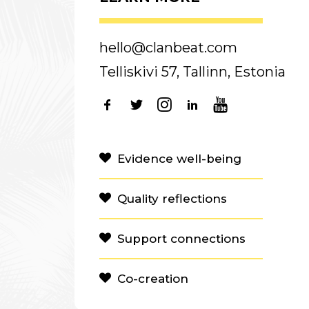
hello@clanbeat.com
Telliskivi 57, Tallinn, Estonia
Evidence well-being
Quality reflections
Support connections
Co-creation