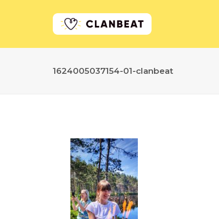
1624005037154-01-clanbeat