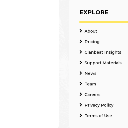
EXPLORE
About
Pricing
Clanbeat Insights
Support Materials
News
Team
Careers
Privacy Policy
Terms of Use