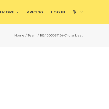
N MORE
PRICING
LOG IN
Home
Team
1624005037154-01-clanbeat