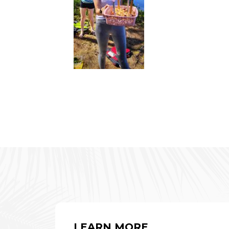
LEARN MORE